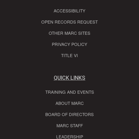
ACCESSIBILITY
OPEN RECORDS REQUEST
OTHER MARC SITES
PRIVACY POLICY
TITLE VI
QUICK LINKS
TRAINING AND EVENTS
ABOUT MARC
BOARD OF DIRECTORS
MARC STAFF
LEADERSHIP