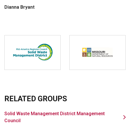
Dianna Bryant
RELATED GROUPS
Solid Waste Management District Management
Council