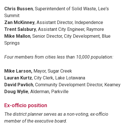
Chris Bussen
, Superintendent of Solid Waste, Lee's
Summit
Zan McKinney
, Assistant Director, Independence
Trent Salsbury
, Assistant City Engineer, Raymore
Mike Mallon
, Senior Director, City Development, Blue
Springs
Four members from cities less than 10,000 population:
Mike Larson,
Mayor, Sugar Creek
Lauran Kurtz
, City Clerk, Lake Lotawana
David Pavlich
, Community Development Director, Kearney
Doug Wylie
, Alderman, Parkville
Ex-officio position
The district planner serves as a non-voting, ex-officio
member of the executive board.