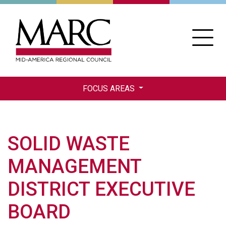
Skip
to
main
content
FOCUS AREAS
SOLID WASTE
MANAGEMENT
DISTRICT EXECUTIVE
BOARD