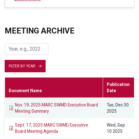
MEETING ARCHIVE
FILTER BY YEAR
Publication
Document Name
Date
Nov. 19, 2025 MARC SWMD Executive Board
Tue, Dec 30
Meeting Summary
2025
Sept. 17, 2025 MARC SWMD Executive
Wed, Sep
Board Meeting Agenda
10 2025