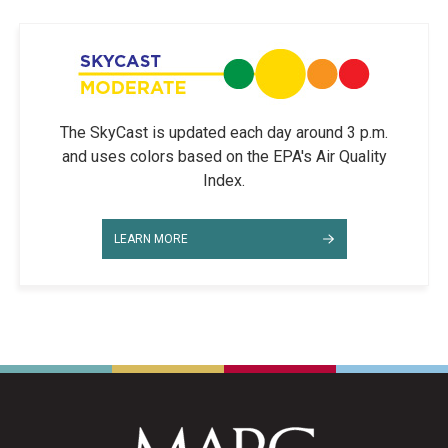
The SkyCast is updated each day around 3 p.m.
and uses colors based on the EPA's Air Quality
Index.
LEARN MORE