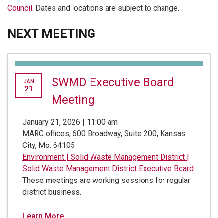
Council
. Dates and locations are subject to change.
NEXT MEETING
SWMD Executive Board
JAN
21
Meeting
January 21, 2026 | 11:00 am
MARC offices, 600 Broadway, Suite 200, Kansas
City, Mo. 64105
Environment
|
Solid Waste Management District
|
Solid Waste Management District Executive Board
These meetings are working sessions for regular
district business.
Learn More