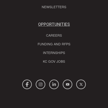
NEWSLETTERS
OPPORTUNITIES
CAREERS
FUNDING AND RFPS
INTERNSHIPS
KC GOV JOBS