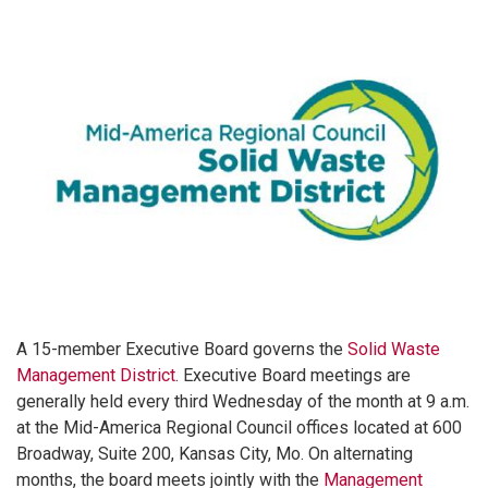
A 15-member Executive Board governs the
Solid Waste
Management District
. Executive Board meetings are
generally held every third Wednesday of the month at 9 a.m.
at the Mid-America Regional Council offices located at 600
Broadway, Suite 200, Kansas City, Mo. On alternating
months, the board meets jointly with the
Management