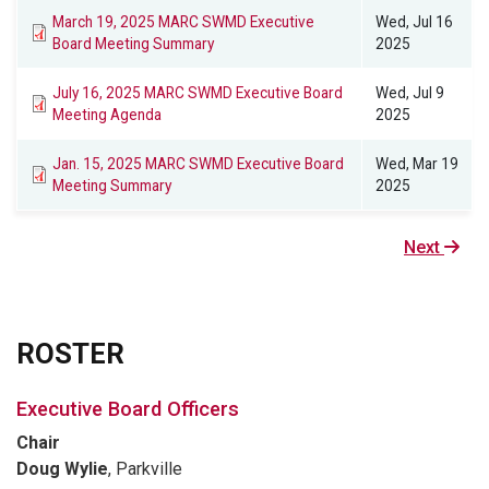
March 19, 2025 MARC SWMD Executive
Wed, Jul 16
Board Meeting Summary
2025
July 16, 2025 MARC SWMD Executive Board
Wed, Jul 9
Meeting Agenda
2025
Jan. 15, 2025 MARC SWMD Executive Board
Wed, Mar 19
Meeting Summary
2025
Next
Next
page
ROSTER
Executive Board Officers
Chair
Doug Wylie
, Parkville