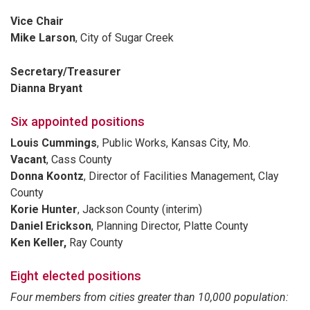
Vice Chair
Mike Larson
, City of Sugar Creek
Secretary/Treasurer
Dianna Bryant
Six appointed positions
Louis Cummings
, Public Works, Kansas City, Mo.
Vacant
, Cass County
Donna Koontz
, Director of Facilities Management, Clay
County
Korie Hunter
, Jackson County (interim)
Daniel Erickson
, Planning Director, Platte County
Ken Keller,
Ray County
Eight elected positions
Four members from cities greater than 10,000 population: