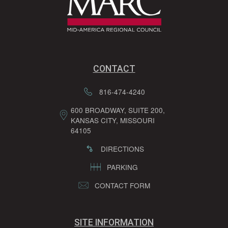
CONTACT
816-474-4240
600 BROADWAY, SUITE 200,
KANSAS CITY, MISSOURI
64105
DIRECTIONS
PARKING
CONTACT FORM
SITE INFORMATION