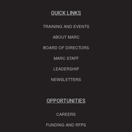
QUICK LINKS
TRAINING AND EVENTS
ABOUT MARC
BOARD OF DIRECTORS
MARC STAFF
LEADERSHIP
NEWSLETTERS
OPPORTUNITIES
CAREERS
FUNDING AND RFPS