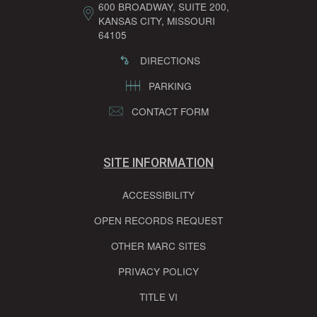
600 BROADWAY, SUITE 200,
KANSAS CITY, MISSOURI
64105
DIRECTIONS
PARKING
CONTACT FORM
SITE INFORMATION
ACCESSIBILITY
OPEN RECORDS REQUEST
OTHER MARC SITES
PRIVACY POLICY
TITLE VI