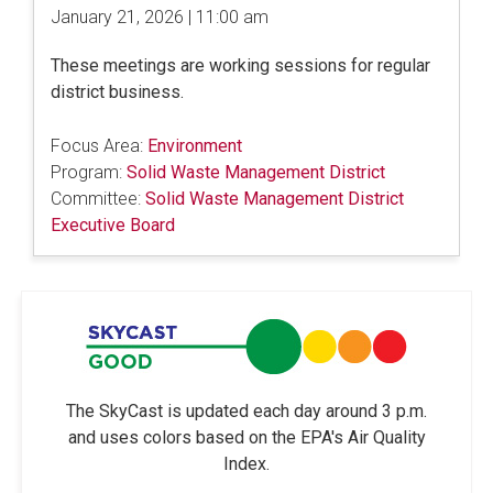
January 21, 2026 | 11:00 am
These meetings are working sessions for regular
district business.
Focus Area:
Environment
Program:
Solid Waste Management District
Committee:
Solid Waste Management District
Executive Board
The SkyCast is updated each day around 3 p.m.
and uses colors based on the EPA's Air Quality
Index.