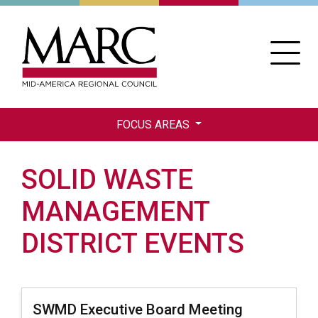
Skip
to
main
content
FOCUS AREAS
SOLID WASTE
MANAGEMENT
DISTRICT EVENTS
SWMD Executive Board Meeting