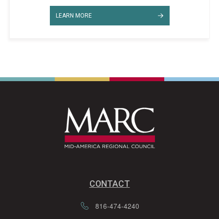
LEARN MORE
CONTACT
816-474-4240