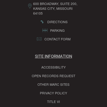
600 BROADWAY, SUITE 200,
KANSAS CITY, MISSOURI
64105
DIRECTIONS
PARKING
CONTACT FORM
SITE INFORMATION
ACCESSIBILITY
OPEN RECORDS REQUEST
OTHER MARC SITES
PRIVACY POLICY
TITLE VI