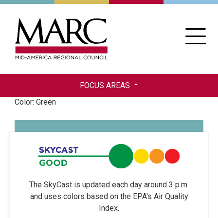
Skip
to
main
content
FOCUS AREAS
Color: Green
The SkyCast is updated each day around 3 p.m.
and uses colors based on the EPA's Air Quality
Index.