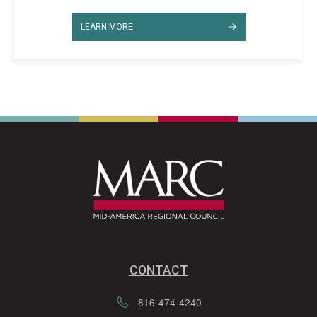
LEARN MORE
CONTACT
816-474-4240