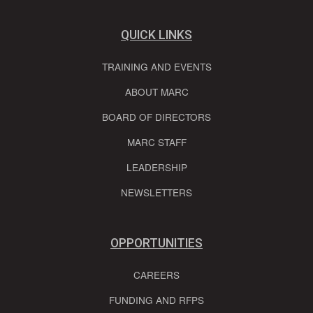
QUICK LINKS
TRAINING AND EVENTS
ABOUT MARC
BOARD OF DIRECTORS
MARC STAFF
LEADERSHIP
NEWSLETTERS
OPPORTUNITIES
CAREERS
FUNDING AND RFPS