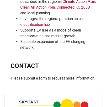
described in the regional
Climate Action Plan
,
Clean Air Action Plan
,
Connected KC 2050
and local planning.
Leverages the region’s position as an
electrification hub
.
Supports EV use as a mode of clean
transportation and market growth.
Equitable expansion of the EV charging
network.
CONTACT
Please submit a form to request more information.