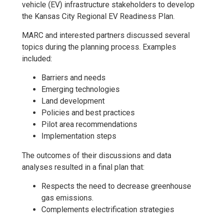
vehicle (EV) infrastructure stakeholders to develop
the Kansas City Regional EV Readiness Plan.
MARC and interested partners discussed several
topics during the planning process. Examples
included:
Barriers and needs
Emerging technologies
Land development
Policies and best practices
Pilot area recommendations
Implementation steps
The outcomes of their discussions and data
analyses resulted in a final plan that:
Respects the need to decrease greenhouse
gas emissions.
Complements electrification strategies