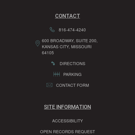
CONTACT
816-474-4240
600 BROADWAY, SUITE 200,
KANSAS CITY, MISSOURI
64105
DIRECTIONS
PARKING
CONTACT FORM
SITE INFORMATION
ACCESSIBILITY
OPEN RECORDS REQUEST