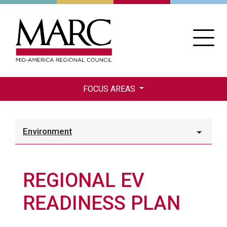
Skip
to
main
content
FOCUS AREAS
Environment
REGIONAL EV
READINESS PLAN