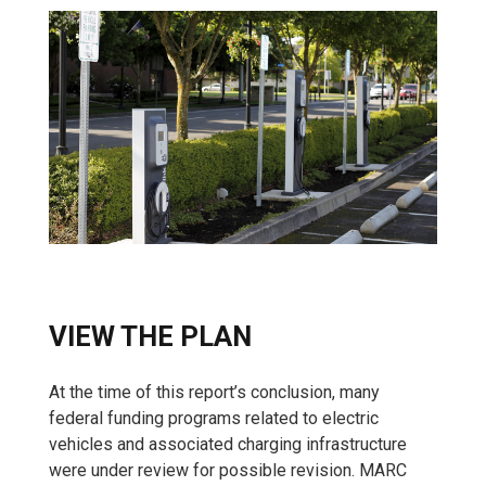
VIEW THE PLAN
At the time of this report’s conclusion, many
federal funding programs related to electric
vehicles and associated charging infrastructure
were under review for possible revision. MARC