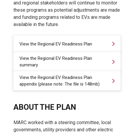
and regional stakeholders will continue to monitor
these programs as potential adjustments are made
and funding programs related to EVs are made
available in the future.
View the Regional EV Readiness Plan
View the Regional EV Readiness Plan
summary
View the Regional EV Readiness Plan
appendix (please note: The file is 148mb)
ABOUT THE PLAN
MARC worked with a steering committee, local
governments, utility providers and other electric