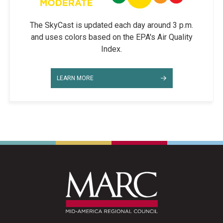
The SkyCast is updated each day around 3 p.m.
and uses colors based on the EPA's Air Quality
Index.
LEARN MORE