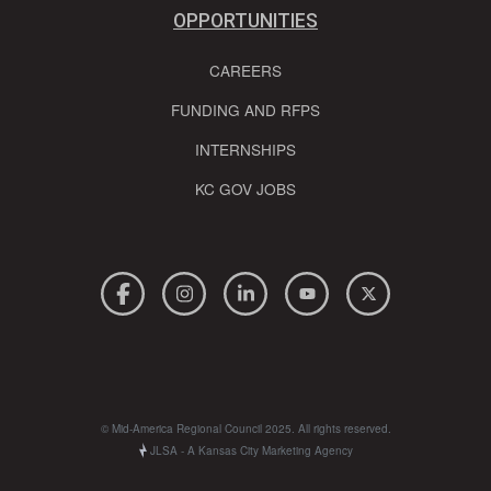
OPPORTUNITIES
CAREERS
FUNDING AND RFPS
INTERNSHIPS
KC GOV JOBS
© Mid-America Regional Council 2025. All rights reserved.
JLSA - A Kansas City Marketing Agency