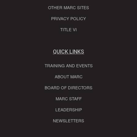
OTHER MARC SITES
PRIVACY POLICY
TITLE VI
QUICK LINKS
TRAINING AND EVENTS
ABOUT MARC
BOARD OF DIRECTORS
MARC STAFF
LEADERSHIP
NEWSLETTERS