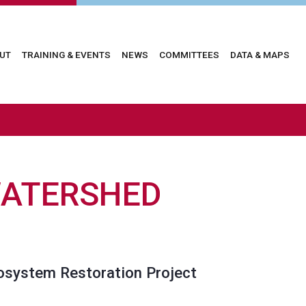
in
UT
TRAINING & EVENTS
NEWS
COMMITTEES
DATA & MAPS
vigation
WATERSHED
cosystem Restoration Project