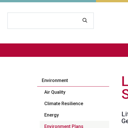
Search
Environment
Air Quality
Climate Resilience
Li
Energy
Ge
Environment Plans