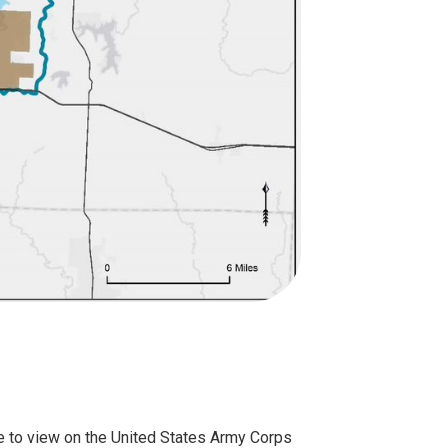
ble to view on the United States Army Corps