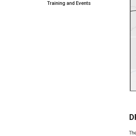
Training and Events
D
The