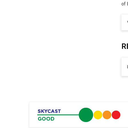
of 
R