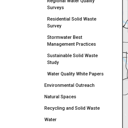
Regional Water Quality
Surveys
Residential Solid Waste
Survey
Stormwater Best
Management Practices
Sustainable Solid Waste
Study
Water Quality White Papers
Environmental Outreach
Natural Spaces
Recycling and Solid Waste
Water