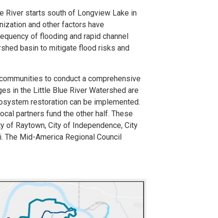
ue River starts south of Longview Lake in
nization and other factors have
frequency of flooding and rapid channel
ershed basin to mitigate flood risks and
l communities to conduct a comprehensive
ges in the Little Blue River Watershed are
ecosystem restoration can be implemented.
ocal partners fund the other half. These
ity of Raytown, City of Independence, City
i. The Mid-America Regional Council