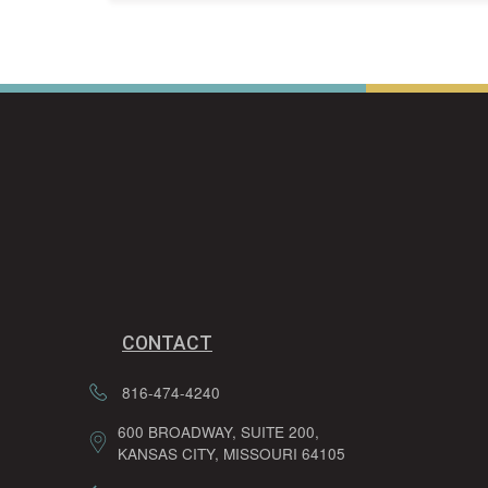
CONTACT
816-474-4240
600 BROADWAY, SUITE 200,
KANSAS CITY, MISSOURI 64105