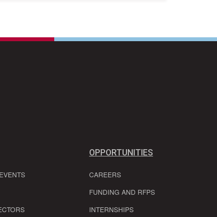
OPPORTUNITIES
 EVENTS
CAREERS
FUNDING AND RFPS
ECTORS
INTERNSHIPS