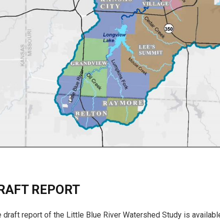
RAFT REPORT
 draft report of the Little Blue River Watershed Study is availa