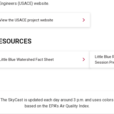
Engineers (USACE) website.
View the USACE project website
ESOURCES
Little Blue
Little Blue Watershed Fact Sheet
Session Pr
The SkyCast is updated each day around 3 p.m. and uses colors
based on the EPA's Air Quality Index.