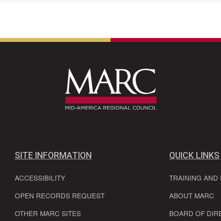
SITE INFORMATION
QUICK LINKS
ACCESSIBILITY
TRAINING AND
OPEN RECORDS REQUEST
ABOUT MARC
OTHER MARC SITES
BOARD OF DIR