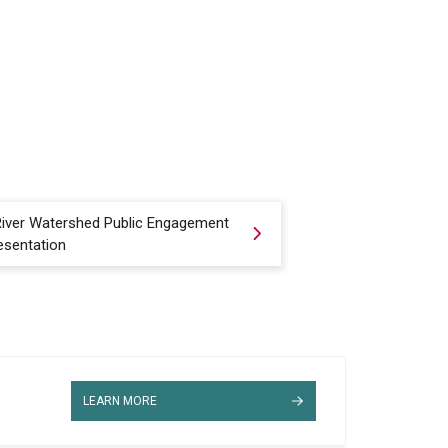
 River Watershed Public Engagement
esentation
LEARN MORE