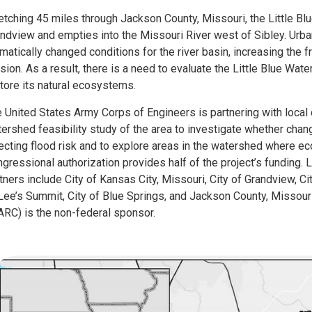
etching 45 miles through Jackson County, Missouri, the Little Bl
ndview and empties into the Missouri River west of Sibley. Urba
matically changed conditions for the river basin, increasing the 
sion. As a result, there is a need to evaluate the Little Blue Wat
tore its natural ecosystems.
 United States Army Corps of Engineers is partnering with loca
ershed feasibility study of the area to investigate whether chan
ecting flood risk and to explore areas in the watershed where 
gressional authorization provides half of the project’s funding. L
tners include City of Kansas City, Missouri, City of Grandview, C
Lee’s Summit, City of Blue Springs, and Jackson County, Missour
RC) is the non-federal sponsor.