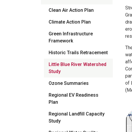
Str
Clean Air Action Plan
Gra
Climate Action Plan
dra
ero
Green Infrastructure
res
Framework
The
Historic Trails Retracement
wat
aff
Little Blue River Watershed
Con
Study
par
of 
Ozone Summaries
(MA
Regional EV Readiness
Plan
Regional Landfill Capacity
Study