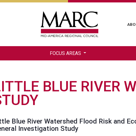
Skip
to
main
Ma
ABO
content
na
FOCUS AREAS
LITTLE BLUE RIVER 
STUDY
ttle Blue River Watershed Flood Risk and E
neral Investigation Study