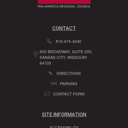
CONTACT
816-474-4240
600 BROADWAY, SUITE 200,
KANSAS CITY, MISSOURI
64105
DIRECTIONS
PARKING
CONTACT FORM
SITE INFORMATION
ACCESSIBILITY