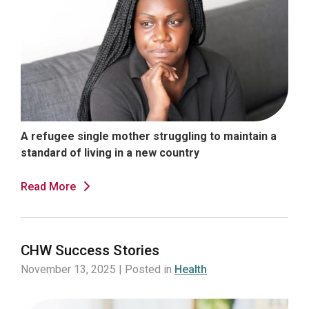
A refugee single mother struggling to maintain a
standard of living in a new country
Read More
CHW Success Stories
November 13, 2025 | Posted in
Health