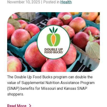
November 10, 2025 | Posted in
Health
The Double Up Food Bucks program can double the
value of Supplemental Nutrition Assistance Program
(SNAP) benefits for Missouri and Kansas SNAP
shoppers.
Read More