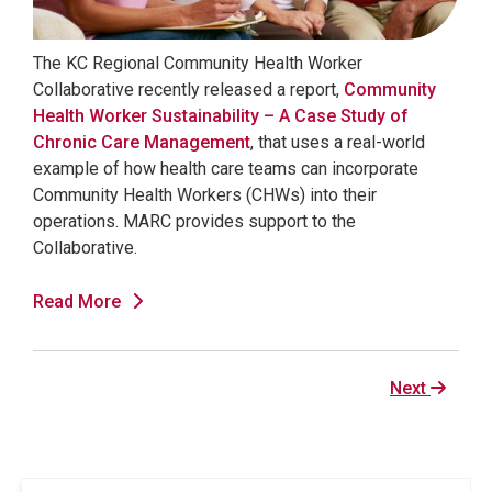
The KC Regional Community Health Worker
Collaborative recently released a report,
Community
Health Worker Sustainability – A Case Study of
Chronic Care Management
, that uses a real-world
example of how health care teams can incorporate
Community Health Workers (CHWs) into their
operations. MARC provides support to the
Collaborative.
Read More
Next
Next
page