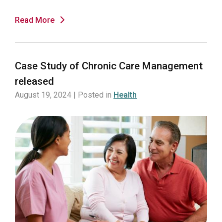
Read More
Case Study of Chronic Care Management
released
August 19, 2024 | Posted in
Health