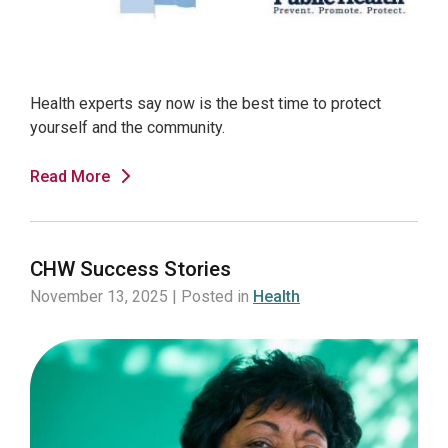
Health experts say now is the best time to protect
yourself and the community.
Read More
CHW Success Stories
November 13, 2025 | Posted in
Health