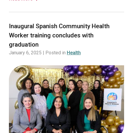
Inaugural Spanish Community Health
Worker training concludes with
graduation
January 6, 2025 | Posted in
Health