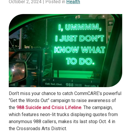
October 2, 2024 | Posted in
Health
Don’t miss your chance to catch CommCARE’s powerful
“Get the Words Out” campaign to raise awareness of
the
988 Suicide and Crisis Lifeline
. The campaign,
which features neon-lit trucks displaying quotes from
anonymous 988 callers, makes its last stop Oct. 4 in
the Crossroads Arts District.