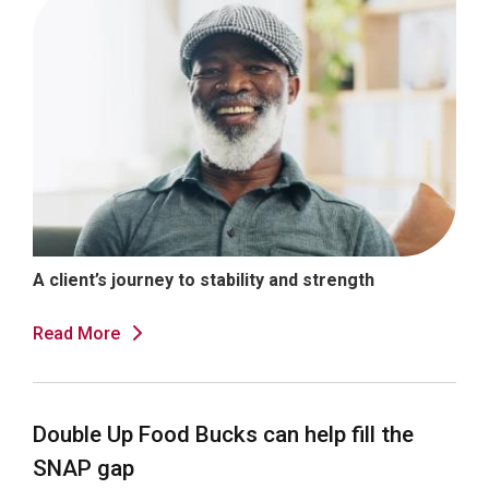
A client’s journey to stability and strength
Read More
Double Up Food Bucks can help fill the
SNAP gap