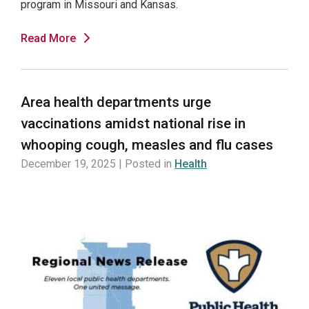
program in Missouri and Kansas.
Read More
Area health departments urge
vaccinations amidst national rise in
whooping cough, measles and flu cases
December 19, 2025 | Posted in
Health