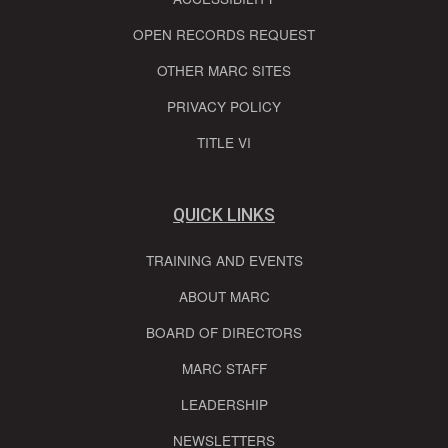
OPEN RECORDS REQUEST
OTHER MARC SITES
PRIVACY POLICY
TITLE VI
QUICK LINKS
TRAINING AND EVENTS
ABOUT MARC
BOARD OF DIRECTORS
MARC STAFF
LEADERSHIP
NEWSLETTERS