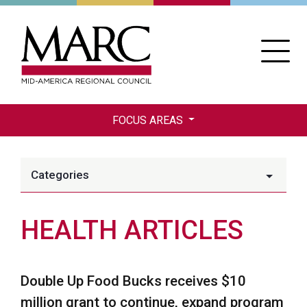
Skip
to
main
content
FOCUS AREAS
Categories
HEALTH ARTICLES
Double Up Food Bucks receives $10
million grant to continue, expand program