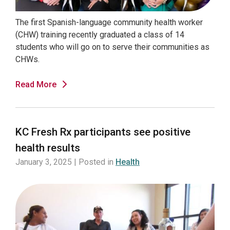
The first Spanish-language community health worker
(CHW) training recently graduated a class of 14
students who will go on to serve their communities as
CHWs.
Read More
KC Fresh Rx participants see positive
health results
January 3, 2025 | Posted in
Health