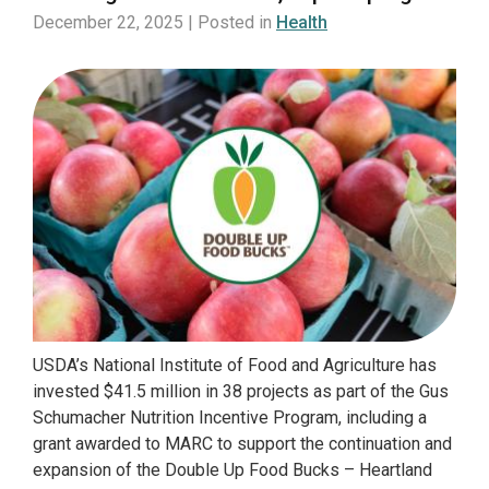
December 22, 2025 | Posted in
Health
USDA’s National Institute of Food and Agriculture has
invested $41.5 million in 38 projects as part of the Gus
Schumacher Nutrition Incentive Program, including a
grant awarded to MARC to support the continuation and
expansion of the Double Up Food Bucks – Heartland