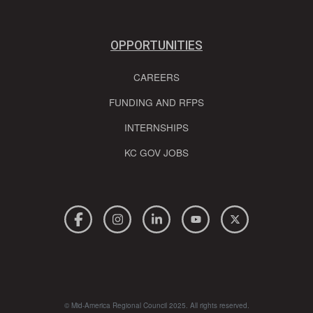
OPPORTUNITIES
CAREERS
FUNDING AND RFPS
INTERNSHIPS
KC GOV JOBS
© Mid-America Regional Council 2025. All rights reserved.