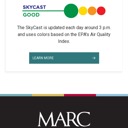
The SkyCast is updated each day around 3 p.m.
and uses colors based on the EPA's Air Quality
Index.
LEARN MORE