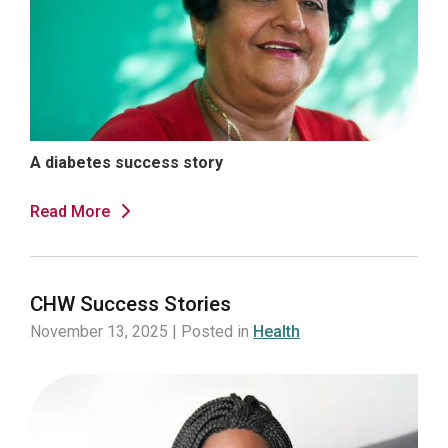
A diabetes success story
Read More
CHW Success Stories
November 13, 2025 | Posted in
Health