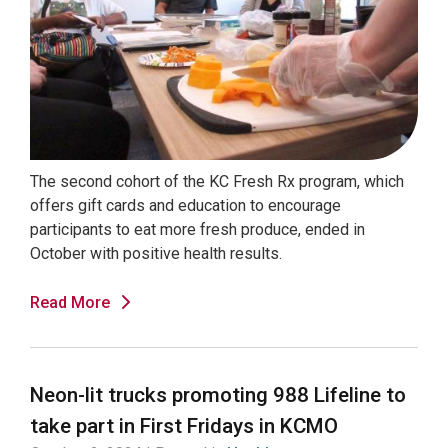
The second cohort of the KC Fresh Rx program, which
offers gift cards and education to encourage
participants to eat more fresh produce, ended in
October with positive health results.
Read More
Neon-lit trucks promoting 988 Lifeline to
take part in First Fridays in KCMO