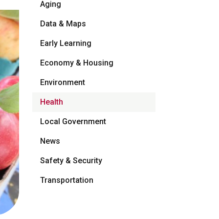
Aging
Data & Maps
Early Learning
Economy & Housing
Environment
Health
Local Government
News
Safety & Security
Transportation