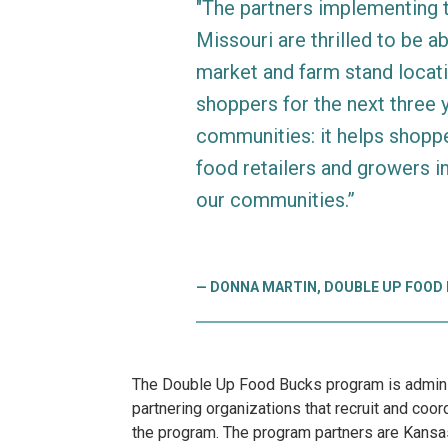
"The partners implementing
Missouri are thrilled to be a
market and farm stand locat
shoppers for the next three 
communities: it helps shoppe
food retailers and growers i
our communities.”
DONNA MARTIN, DOUBLE UP FOOD
The Double Up Food Bucks program is adminis
partnering organizations that recruit and co
the program. The program partners are Kansas