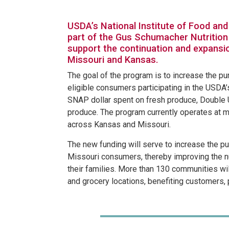
USDA’s National Institute of Food and 
part of the Gus Schumacher Nutrition
support the continuation and expansi
Missouri and Kansas.
The goal of the program is to increase the pu
eligible consumers participating in the USDA
SNAP dollar spent on fresh produce, Double 
produce. The program currently operates at 
across Kansas and Missouri.
The new funding will serve to increase the 
Missouri consumers, thereby improving the n
their families. More than 130 communities wil
and grocery locations, benefiting customers,