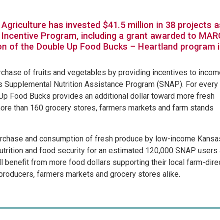
Agriculture has invested $41.5 million in 38 projects a
 Incentive Program, including a grant awarded to MAR
on of the Double Up Food Bucks – Heartland program 
rchase of fruits and vegetables by providing incentives to incom
’s Supplemental Nutrition Assistance Program (SNAP). For every
Up Food Bucks provides an additional dollar toward more fresh
more than 160 grocery stores, farmers markets and farm stands
purchase and consumption of fresh produce by low-income Kansa
utrition and food security for an estimated 120,000 SNAP users
l benefit from more food dollars supporting their local farm-dire
 producers, farmers markets and grocery stores alike.