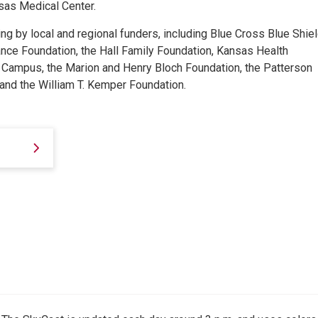
nsas Medical Center.
g by local and regional funders, including Blue Cross Blue Shiel
nce Foundation, the Hall Family Foundation, Kansas Health
e Campus, the Marion and Henry Bloch Foundation, the Patterson
and the William T. Kemper Foundation.