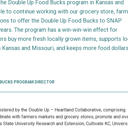
 the Double Up Food Bucks program in Kansas and
ble to continue working with our grocery store, far
ions to offer the Double Up Food Bucks to SNAP
years. The program has a win-win-win effect for
rs buy more fresh locally grown items, supports lo
n Kansas and Missouri, and keeps more food dollars
 BUCKS PROGRAM DIRECTOR
tered by the Double Up – Heartland Collaborative, comprising
ordinate with farmers markets and grocery stores, promote and ev
 State University Research and Extension, Cultivate KC, Universi