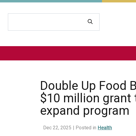
Search
Double Up Food B
$10 million grant 
expand program
Dec 22, 2025
| Posted in
Health