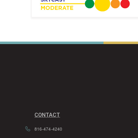
CONTACT
816-474-4240