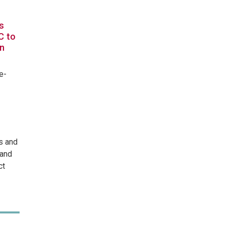
s
C to
in
e-
s and
 and
ct