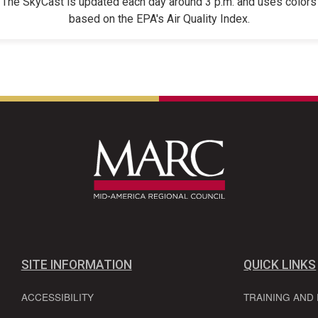
The SkyCast is updated each day around 3 p.m. and uses colors
based on the EPA's Air Quality Index.
SITE INFORMATION
QUICK LINKS
ACCESSIBILITY
TRAINING AND