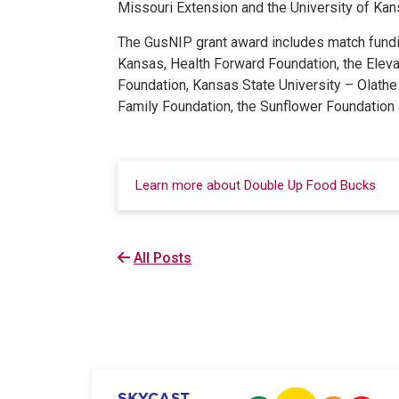
Missouri Extension and the University of Ka
The GusNIP grant award includes match fundin
Kansas, Health Forward Foundation, the Eleva
Foundation, Kansas State University – Olath
Family Foundation, the Sunflower Foundation 
Learn more about Double Up Food Bucks
All Posts