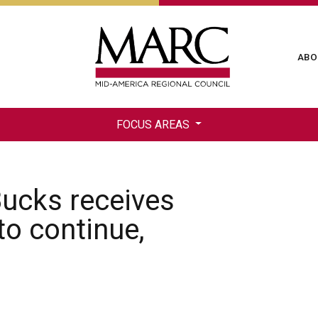
Skip
to
main
Ma
ABO
content
na
FOCUS AREAS
ucks receives
to continue,