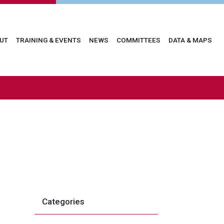
in
UT
TRAINING & EVENTS
NEWS
COMMITTEES
DATA & MAPS
vigation
Categories