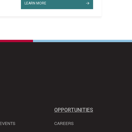
LEARN MORE
OPPORTUNITIES
 EVENTS
CAREERS