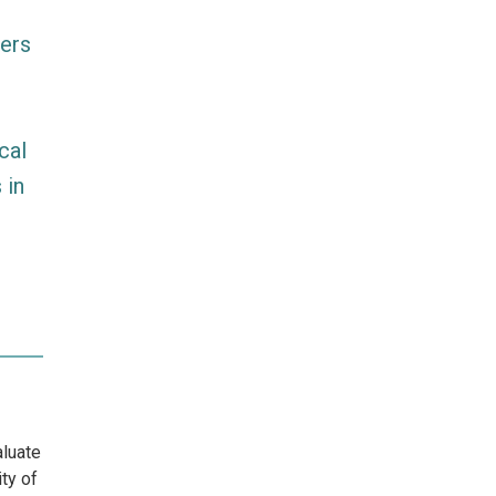
mers
cal
 in
aluate
ty of