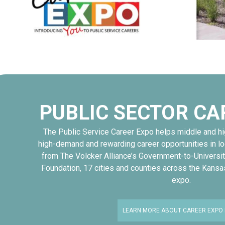
PUBLIC SECTOR CA
The Public Service Career Expo helps middle and h
high-demand and rewarding career opportunities in l
from The Volcker Alliance’s Government-to-Universit
Foundation, 17 cities and counties across the Kansa
expo.
LEARN MORE ABOUT CAREER EXPO 