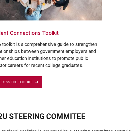
lent Connections Toolkit
 toolkit is a comprehensive guide to strengthen
ationships between government employers and
her education institutions to promote public
tor careers for recent college graduates.
CCESS THE TOOLKIT
2U STEERING COMMITEE