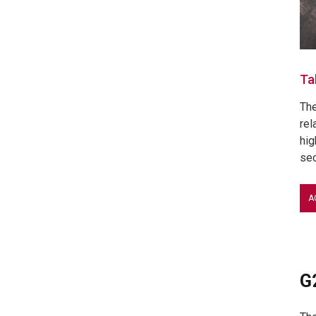
Ta
The
rel
hig
sec
A
G