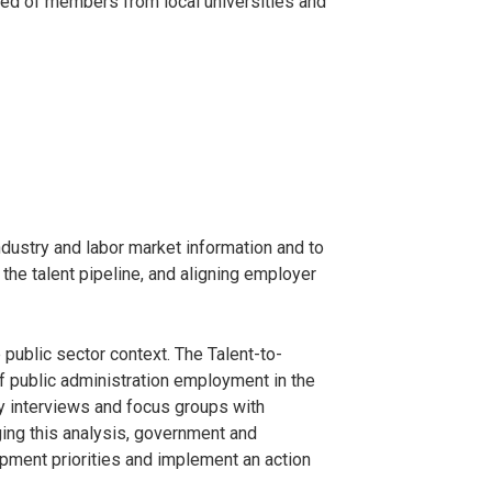
sed of members from local universities and
industry and labor market information and to
 the talent pipeline, and aligning employer
 public sector context. The Talent-to-
f public administration employment in the
y interviews and focus groups with
ing this analysis, government and
opment priorities and implement an action