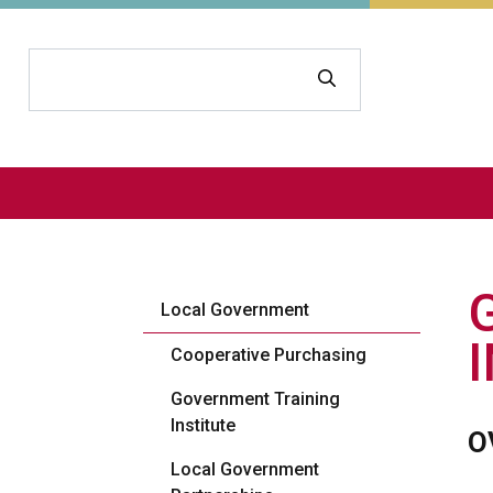
Search
Local Government
Cooperative Purchasing
Government Training
Institute
O
Local Government