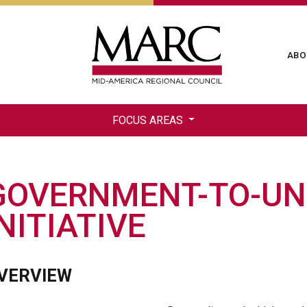
Skip
to
main
Ma
ABO
content
na
FOCUS AREAS
GOVERNMENT-TO-UN
INITIATIVE
VERVIEW