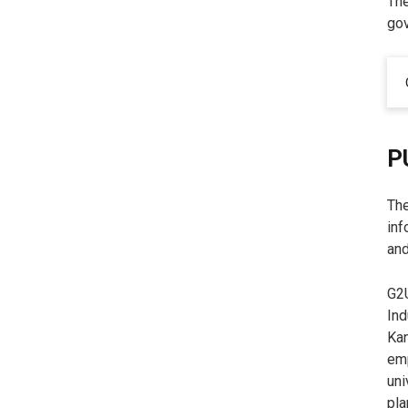
The
gov
P
The
inf
and
G2U
Ind
Kan
emp
uni
pla