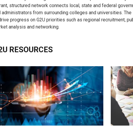
rant, structured network connects local, state and federal govern
 administrators from surrounding colleges and universities. Th
drive progress on G2U priorities such as regional recruitment, p
ket analysis and networking.
2U RESOURCES