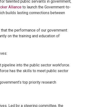
for talented public servants in government,
cker Alliance
to launch the Government-to-
which builds lasting connections between
.
 that the performance of our government
ntly on the training and education of
ives:
nt pipeline into the public sector workforce.
force has the skills to meet public sector
overnment’s top priority research
ves. Led by a steering committee, the