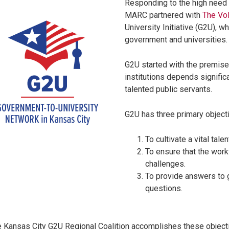
Responding to the high need 
MARC partnered with
The Vol
University Initiative (G2U), 
government and universities
G2U started with the premise
institutions depends significa
talented public servants.
G2U has three primary object
To cultivate a vital tale
To ensure that the work
challenges.
To provide answers to g
questions.
 Kansas City G2U Regional Coalition accomplishes these objecti