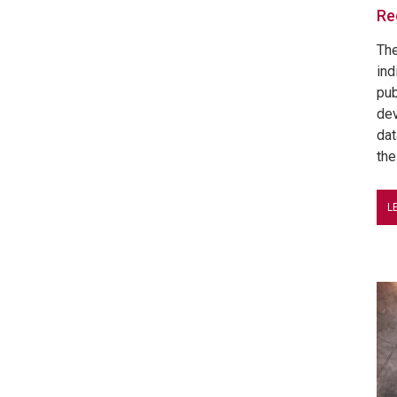
Re
The
ind
pub
dev
dat
the
L