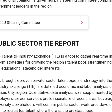
 regional coalition is governed by a steering committee compri
ernment leaders in the region.
G2U Steering Committee
UBLIC SECTOR TIE REPORT
 Talent-to-Industry Exchange (TIE) is a tool to gather real-time 
orm strategies for growing the region’s talent pool, strengthening
 educational stakeholder interests.
 brought a proven private sector talent pipeline strategy into the
ustry Exchange (TIE) is a detailed economic and labor analysis o
sas City region. Quantitative data analysis was supplemented b
loyers, career services professionals and recent hires. Leverag
versity stakeholders will confirm public sector workforce devel
n to recruit top talent where there is the greatest need.