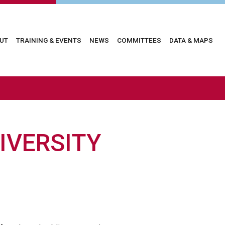
in
UT
TRAINING & EVENTS
NEWS
COMMITTEES
DATA & MAPS
vigation
IVERSITY