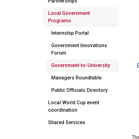
Partnerships
Local Government
Programs
Internship Portal
Government Innovations
Forum
Government-to-University
Managers Roundtable
Public Officials Directory
Local World Cup event
coordination
Shared Services
The