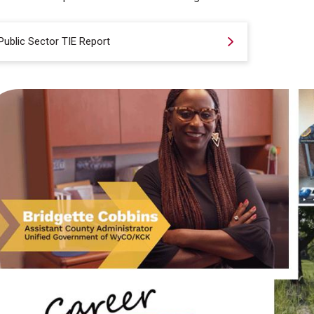
Public Sector TIE Report