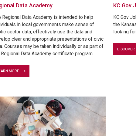
gional Data Academy
KC Gov 
 Regional Data Academy is intended to help
KC Gov Jobs
ividuals in local governments make sense of
the Kansas
lic sector data, effectively use the data and
looking for
elop clear and appropriate presentations of civic
a. Courses may be taken individually or as part of
DISCOVER
 Regional Data Academy certificate program.
EARN MORE