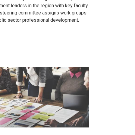
ment leaders in the region with key faculty
e steering committee assigns work groups
ublic sector professional development,