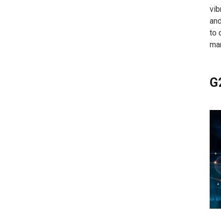
vib
and
to 
mar
G