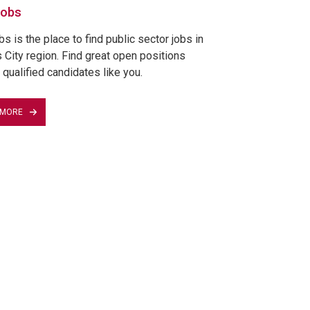
Jobs
 is the place to find public sector jobs in
 City region. Find great open positions
 qualified candidates like you.
 MORE