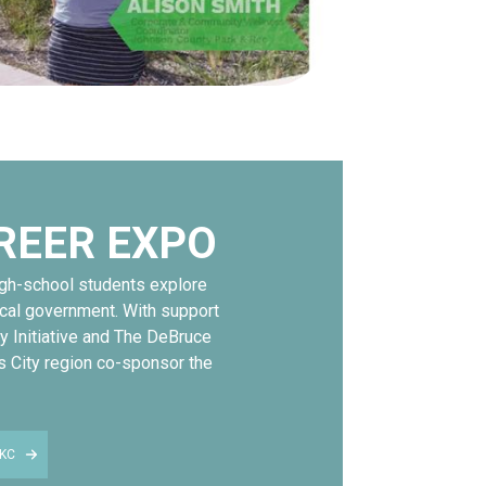
REER EXPO
igh-school students explore
ocal government. With support
y Initiative and The DeBruce
s City region co-sponsor the
KC