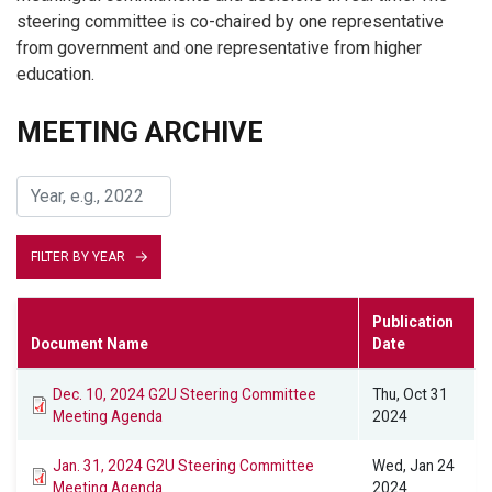
steering committee is co-chaired by one representative
from government and one representative from higher
education.
MEETING ARCHIVE
FILTER BY YEAR
Publication
Document Name
Date
Dec. 10, 2024 G2U Steering Committee
Thu, Oct 31
Meeting Agenda
2024
Jan. 31, 2024 G2U Steering Committee
Wed, Jan 24
Meeting Agenda
2024