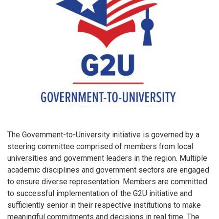
The Government-to-University initiative is governed by a
steering committee comprised of members from local
universities and government leaders in the region. Multiple
academic disciplines and government sectors are engaged
to ensure diverse representation. Members are committed
to successful implementation of the G2U initiative and
sufficiently senior in their respective institutions to make
meaningful commitments and decisions in real time. The