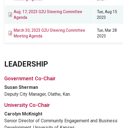
Aug. 17, 2023 G2U Steering Committee
Tue, Aug 15
Agenda
2023
March 30, 2023 G2U Steering Committee
Tue, Mar 28
Meeting Agenda
2023
LEADERSHIP
Government Co-Chair
Susan Sherman
Deputy City Manager, Olathe, Kan.
University Co-Chair
Carolyn McKnight
Senior Director of Community Engagement and Business
Development, University of Kansas