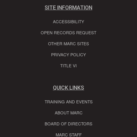
SITE INFORMATION
ACCESSIBILITY
OPEN RECORDS REQUEST
OTHER MARC SITES
PRIVACY POLICY
TITLE VI
QUICK LINKS
TRAINING AND EVENTS
ABOUT MARC
BOARD OF DIRECTORS
MARC STAFF