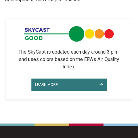
The SkyCast is updated each day around 3 p.m.
and uses colors based on the EPA's Air Quality
Index.
LEARN MORE