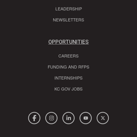
LEADERSHIP
NEWSLETTERS
OPPORTUNITIES
CAREERS
FUNDING AND RFPS
INTERNSHIPS
KC GOV JOBS