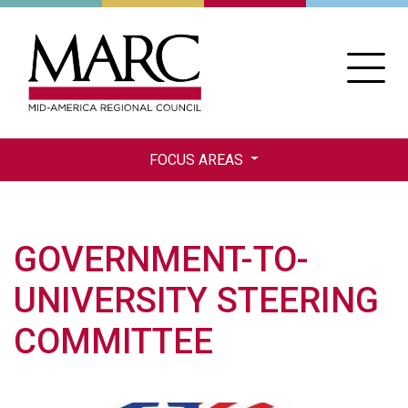
Skip
to
main
content
FOCUS AREAS
GOVERNMENT-TO-
UNIVERSITY STEERING
COMMITTEE