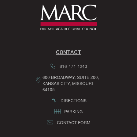
CONTACT
816-474-4240
600 BROADWAY, SUITE 200,
KANSAS CITY, MISSOURI
64105
DIRECTIONS
PARKING
CONTACT FORM