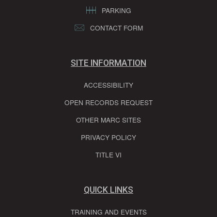
PARKING
CONTACT FORM
SITE INFORMATION
ACCESSIBILITY
OPEN RECORDS REQUEST
OTHER MARC SITES
PRIVACY POLICY
TITLE VI
QUICK LINKS
TRAINING AND EVENTS