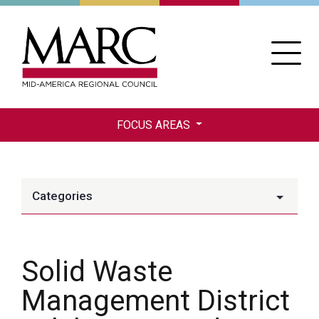
Skip
to
main
content
FOCUS AREAS
Categories
Solid Waste
Management District