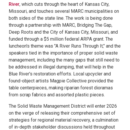
River
, which cuts through the heart of Kansas City,
Missouri, and touches several MARC municipalities on
both sides of the state line. The work is being done
through a partnership with MARC, Bridging The Gap,
Deep Roots and the City of Kansas City, Missouri, and
funded through a $5 million federal ARPA grant. The
luncheon's theme was "A River Runs Through It," and the
speakers tied in the importance of proper solid waste
management, including the many gaps that still need to
be addressed in illegal dumping, that will help in the
Blue River's restoration efforts. Local upcycler and
found-object artists Magpie Collective provided the
table centerpieces, making riparian forest dioramas
from scrap fabrics and assorted plastic pieces.
The Solid Waste Management District will enter 2026
on the verge of releasing their comprehensive set of
strategies for regional material recovery, a culmination
of in-depth stakeholder discussions held throughout