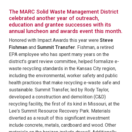
The MARC Solid Waste Management District
celebrated another year of outreach,
education and grantee successes with its
annual luncheon and awards event this month.
Honored with Impact Awards this year were
Steve
Fishman
and
Summit Transfer
. Fishman, a retired
EPA employee who has spent many years on the
district's grant review committee, helped formalize e-
waste recycling standards in the Kansas City region,
including the environmental, worker safety and public
health practices that make recycling e-waste safe and
sustainable. Summit Transfer, led by Rody Taylor,
developed a construction and demolition (C&D)
recycling facility, the first of its kind in Missouri, at the
Lee's Summit Resource Recovery Park. Materials
diverted as a result of this significant investment
include concrete, metals, cardboard and wood. Other