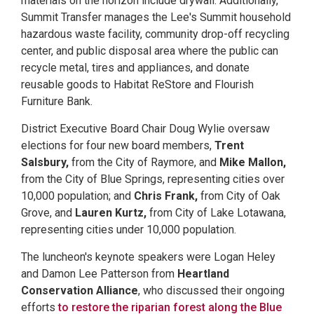
materials on the horizon include drywall. Additionally,
Summit Transfer manages the Lee's Summit household
hazardous waste facility, community drop-off recycling
center, and public disposal area where the public can
recycle metal, tires and appliances, and donate
reusable goods to Habitat ReStore and Flourish
Furniture Bank.
District Executive Board Chair Doug Wylie oversaw
elections for four new board members,
Trent
Salsbury,
from the City of Raymore, and
Mike Mallon,
from the City of Blue Springs, representing cities over
10,000 population; and
Chris Frank,
from City of Oak
Grove, and
Lauren Kurtz,
from City of Lake Lotawana,
representing cities under 10,000 population.
The luncheon's keynote speakers were Logan Heley
and Damon Lee Patterson from
Heartland
Conservation Alliance
, who discussed their ongoing
efforts
to restore the riparian forest along the Blue