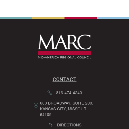
CONTACT
816-474-4240
600 BROADWAY, SUITE 200,
KANSAS CITY, MISSOURI
64105
DIRECTIONS