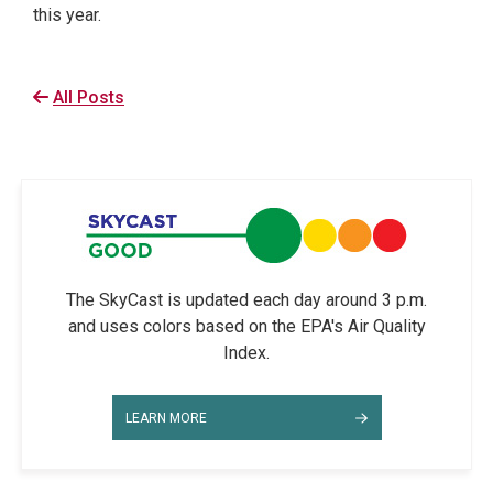
this year.
All Posts
The SkyCast is updated each day around 3 p.m.
and uses colors based on the EPA's Air Quality
Index.
LEARN MORE