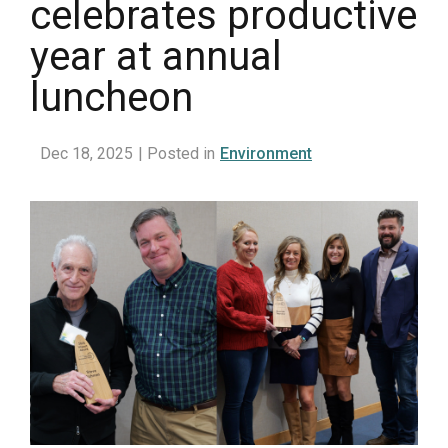
celebrates productive
year at annual
luncheon
Dec 18, 2025
| Posted in
Environment