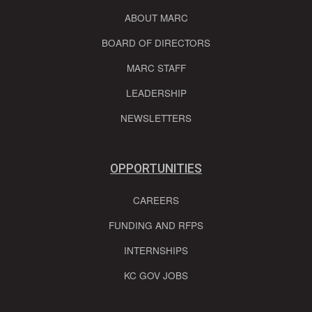
ABOUT MARC
BOARD OF DIRECTORS
MARC STAFF
LEADERSHIP
NEWSLETTERS
OPPORTUNITIES
CAREERS
FUNDING AND RFPS
INTERNSHIPS
KC GOV JOBS