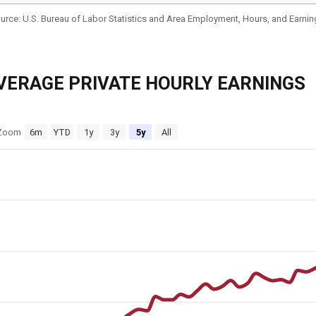
VERAGE PRIVATE HOURLY EARNINGS