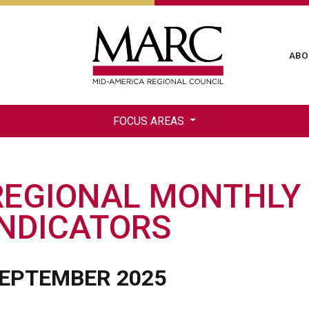
Skip
to
main
Ma
ABO
content
na
FOCUS AREAS
REGIONAL MONTHLY
INDICATORS
EPTEMBER 2025