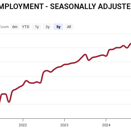
MPLOYMENT - SEASONALLY ADJUST