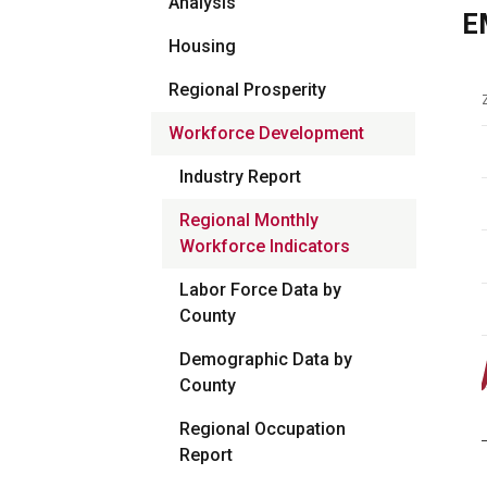
Analysis
E
Housing
Regional Prosperity
Workforce Development
Industry Report
Regional Monthly
Workforce Indicators
Labor Force Data by
County
Demographic Data by
County
Regional Occupation
Report