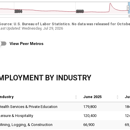
MPLOYMENT BY INDUSTRY