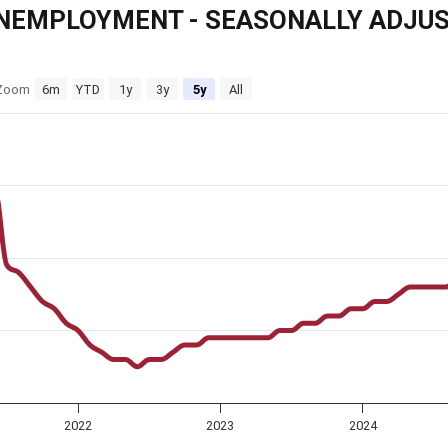
NEMPLOYMENT - SEASONALLY ADJU