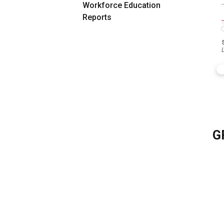
Workforce Education
Reports
G