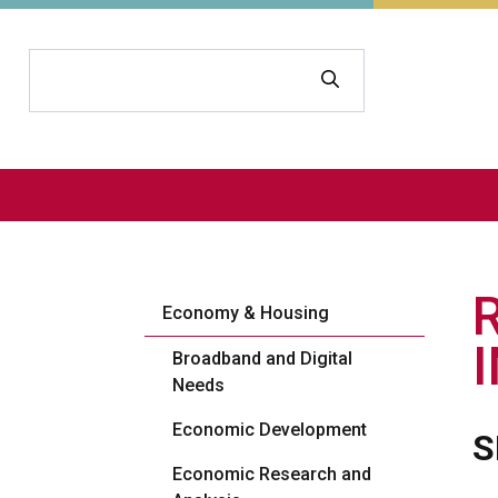
Search
Economy & Housing
Broadband and Digital
Needs
Economic Development
S
Economic Research and