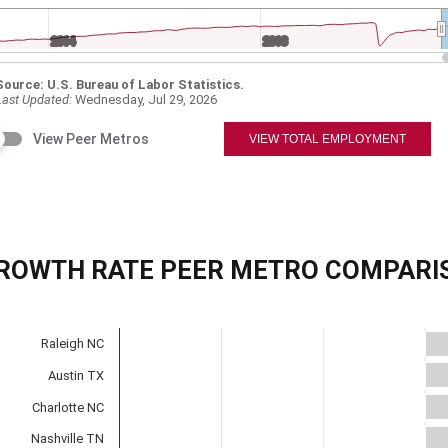
ROWTH RATE PEER METRO COMPARI