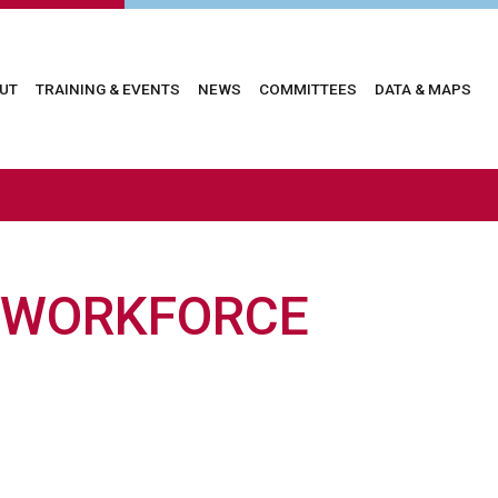
in
UT
TRAINING & EVENTS
NEWS
COMMITTEES
DATA & MAPS
vigation
 WORKFORCE