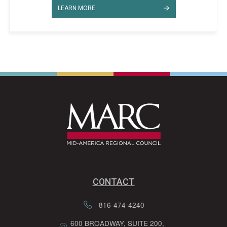
LEARN MORE
CONTACT
816-474-4240
600 BROADWAY, SUITE 200,