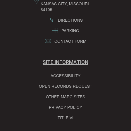
KANSAS CITY, MISSOURI
64105
DIRECTIONS
PARKING
CONTACT FORM
SITE INFORMATION
ACCESSIBILITY
OPEN RECORDS REQUEST
OTHER MARC SITES
PRIVACY POLICY
TITLE VI