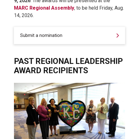
9, 2026
. The awards will be presented at the
MARC Regional Assembly
, to be held Friday, Aug.
14, 2026.
Submit a nomination
PAST REGIONAL LEADERSHIP
AWARD RECIPIENTS