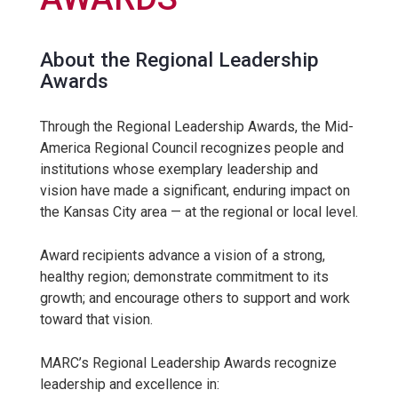
About the Regional Leadership
Awards
Through the Regional Leadership Awards, the Mid-
America Regional Council recognizes people and
institutions whose exemplary leadership and
vision have made a significant, enduring impact on
the Kansas City area — at the regional or local level.
Award recipients advance a vision of a strong,
healthy region; demonstrate commitment to its
growth; and encourage others to support and work
toward that vision.
MARC’s Regional Leadership Awards recognize
leadership and excellence in: