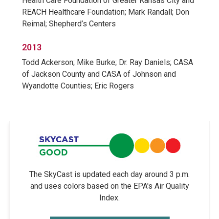
Health Care Foundation of Greater Kansas City and
REACH Healthcare Foundation; Mark Randall; Don
Reimal; Shepherd’s Centers
2013
Todd Ackerson; Mike Burke; Dr. Ray Daniels; CASA
of Jackson County and CASA of Johnson and
Wyandotte Counties; Eric Rogers
The SkyCast is updated each day around 3 p.m.
and uses colors based on the EPA's Air Quality
Index.