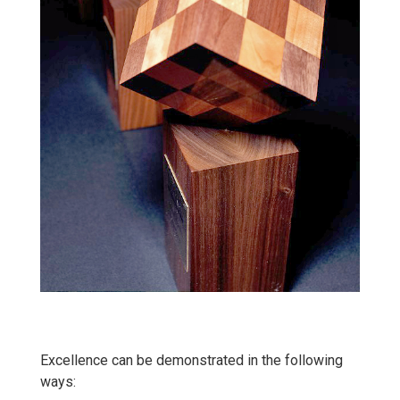
Excellence can be demonstrated in the following
ways: