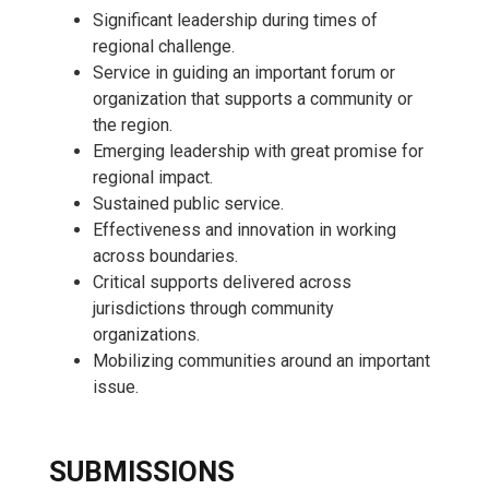
Significant leadership during times of
regional challenge.
Service in guiding an important forum or
organization that supports a community or
the region.
Emerging leadership with great promise for
regional impact.
Sustained public service.
Effectiveness and innovation in working
across boundaries.
Critical supports delivered across
jurisdictions through community
organizations.
Mobilizing communities around an important
issue.
SUBMISSIONS