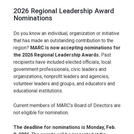
2026 Regional Leadership Award
Nominations
Do you know an individual, organization or initiative
that has made an outstanding contribution to the
region?
MARC is now accepting nominations for
the 2026 Regional Leadership Awards.
Past
recipients have included elected officials, local
government professionals, civic leaders and
organizations, nonproﬁt leaders and agencies,
volunteer leaders and groups, and educators and
educational institutions.
Current members of MARC’s Board of Directors are
not eligible for nomination.
The deadline for nominations is Monday, Feb.