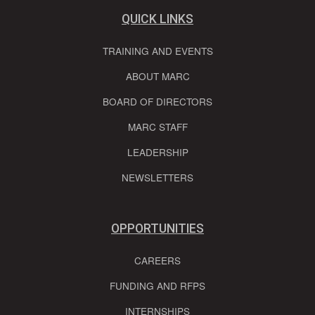
QUICK LINKS
TRAINING AND EVENTS
ABOUT MARC
BOARD OF DIRECTORS
MARC STAFF
LEADERSHIP
NEWSLETTERS
OPPORTUNITIES
CAREERS
FUNDING AND RFPS
INTERNSHIPS