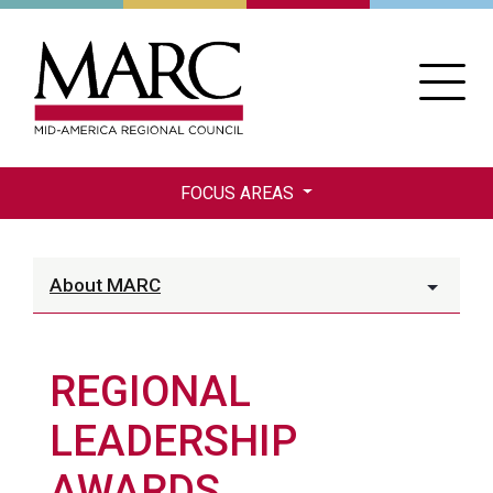
Skip
to
main
content
FOCUS AREAS
About MARC
REGIONAL
LEADERSHIP
AWARDS