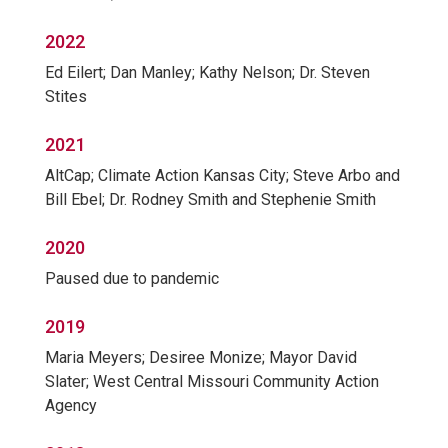
2022
Ed Eilert; Dan Manley; Kathy Nelson; Dr. Steven
Stites
2021
AltCap; Climate Action Kansas City; Steve Arbo and
Bill Ebel; Dr. Rodney Smith and Stephenie Smith
2020
Paused due to pandemic
2019
Maria Meyers; Desiree Monize; Mayor David
Slater; West Central Missouri Community Action
Agency