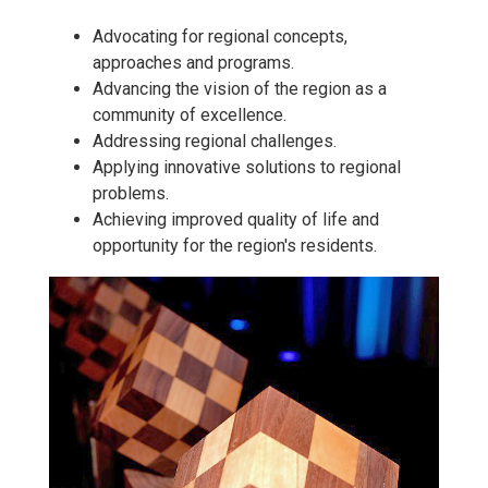
Advocating for regional concepts,
approaches and programs.
Advancing the vision of the region as a
community of excellence.
Addressing regional challenges.
Applying innovative solutions to regional
problems.
Achieving improved quality of life and
opportunity for the region's residents.