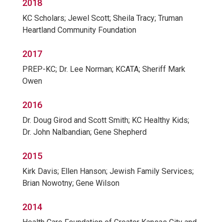
2018
KC Scholars; Jewel Scott; Sheila Tracy; Truman
Heartland Community Foundation
2017
PREP-KC; Dr. Lee Norman; KCATA; Sheriff Mark
Owen
2016
Dr. Doug Girod and Scott Smith; KC Healthy Kids;
Dr. John Nalbandian; Gene Shepherd
2015
Kirk Davis; Ellen Hanson; Jewish Family Services;
Brian Nowotny; Gene Wilson
2014