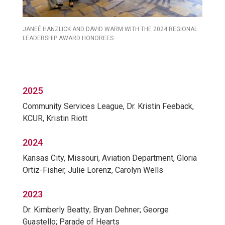
JANEÉ HANZLICK AND DAVID WARM WITH THE 2024 REGIONAL
LEADERSHIP AWARD HONOREES
2025
Community Services League, Dr. Kristin Feeback,
KCUR, Kristin Riott
2024
Kansas City, Missouri, Aviation Department, Gloria
Ortiz-Fisher, Julie Lorenz, Carolyn Wells
2023
Dr. Kimberly Beatty; Bryan Dehner; George
Guastello; Parade of Hearts