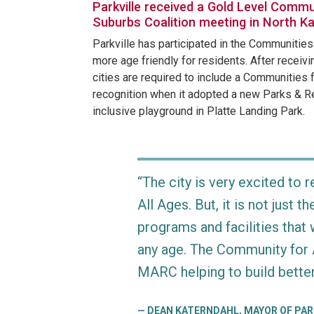
Parkville received a Gold Level Commun
Suburbs Coalition meeting in North K
Parkville has participated in the Communitie
more age friendly for residents. After recei
cities are required to include a Communities 
recognition when it adopted a new Parks & Rec
inclusive playground in Platte Landing Park.
“The city is very excited to
All Ages. But, it is not just t
programs and facilities tha
any age. The Community for A
MARC helping to build better
DEAN KATERNDAHL, MAYOR OF PAR