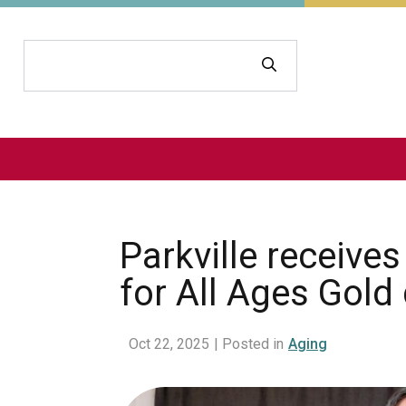
Search
Parkville receiv
for All Ages Gold
Oct 22, 2025
| Posted in
Aging