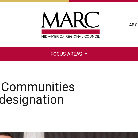
Skip
to
main
Ma
ABO
content
na
FOCUS AREAS
es Communities
 designation