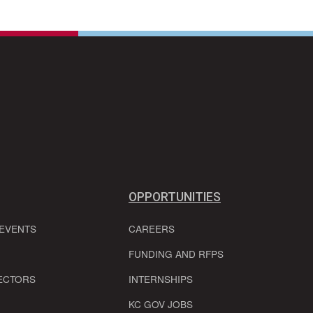
OPPORTUNITIES
 EVENTS
CAREERS
FUNDING AND RFPS
ECTORS
INTERNSHIPS
KC GOV JOBS