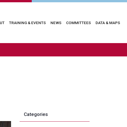
in
UT
TRAINING & EVENTS
NEWS
COMMITTEES
DATA & MAPS
vigation
Categories