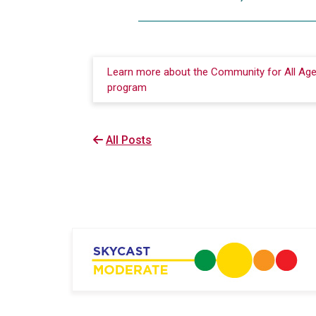
Learn more about the Community for All Ag
program
All Posts