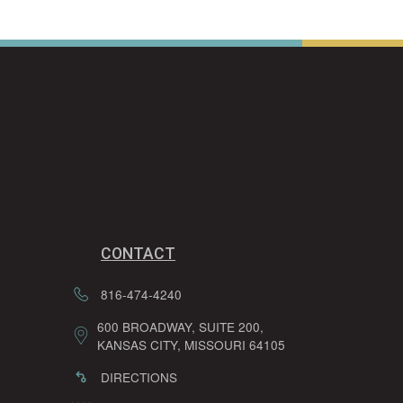
CONTACT
816-474-4240
600 BROADWAY, SUITE 200,
KANSAS CITY, MISSOURI 64105
DIRECTIONS