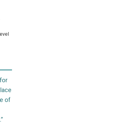
e
Level
for
place
e of
.”