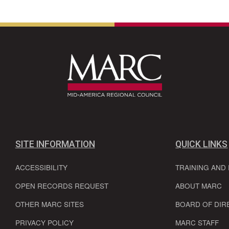
SITE INFORMATION
QUICK LINKS
ACCESSIBILITY
TRAINING AND
OPEN RECORDS REQUEST
ABOUT MARC
OTHER MARC SITES
BOARD OF DIR
PRIVACY POLICY
MARC STAFF