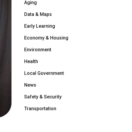
Aging
Data & Maps
Early Learning
Economy & Housing
Environment
Health
Local Government
News
Safety & Security
Transportation