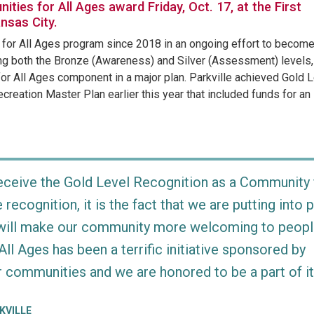
ities for All Ages award Friday, Oct. 17, at the First
ansas City.
s for All Ages program since 2018 in an ongoing effort to becom
ving both the Bronze (Awareness) and Silver (Assessment) levels,
for All Ages component in a major plan. Parkville achieved Gold 
reation Master Plan earlier this year that included funds for an
 receive the Gold Level Recognition as a Community 
he recognition, it is the fact that we are putting into 
t will make our community more welcoming to peopl
ll Ages has been a terrific initiative sponsored by
 communities and we are honored to be a part of it
KVILLE