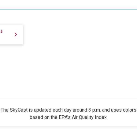
es
The SkyCast is updated each day around 3 p.m. and uses colors
based on the EPA's Air Quality Index.