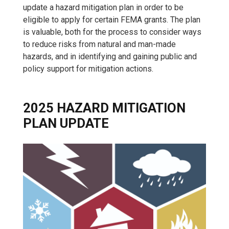
update a hazard mitigation plan in order to be
eligible to apply for certain FEMA grants. The plan
is valuable, both for the process to consider ways
to reduce risks from natural and man-made
hazards, and in identifying and gaining public and
policy support for mitigation actions.
2025 HAZARD MITIGATION
PLAN UPDATE