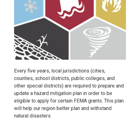
Every five years, local jurisdictions (cities,
counties, school districts, public colleges, and
other special districts) are required to prepare and
update a hazard mitigation plan in order to be
eligible to apply for certain FEMA grants. This plan
will help our region better plan and withstand
natural disasters.