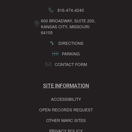
816-474-4240
600 BROADWAY, SUITE 200,
KANSAS CITY, MISSOURI
64105
DIRECTIONS
PARKING
CONTACT FORM
SITE INFORMATION
ACCESSIBILITY
OPEN RECORDS REQUEST
OTHER MARC SITES
PRIVACY POLICY