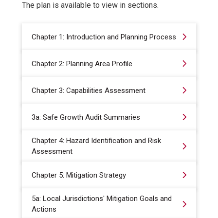
The plan is available to view in sections.
Chapter 1: Introduction and Planning Process
Chapter 2: Planning Area Profile
Chapter 3: Capabilities Assessment
3a: Safe Growth Audit Summaries
Chapter 4: Hazard Identification and Risk
Assessment
Chapter 5: Mitigation Strategy
5a: Local Jurisdictions' Mitigation Goals and
Actions