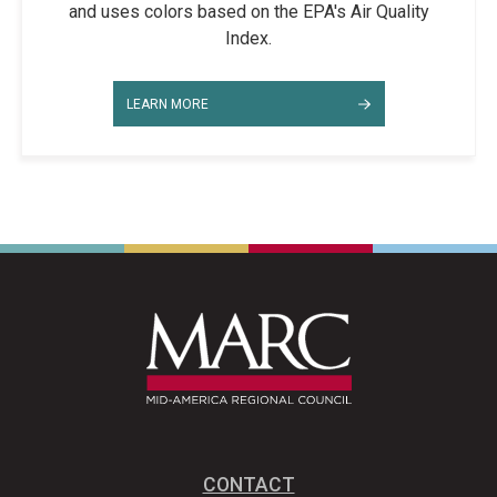
and uses colors based on the EPA's Air Quality
Index.
LEARN MORE
CONTACT