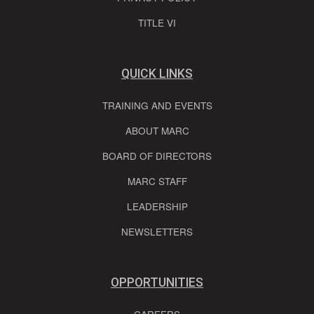
TITLE VI
QUICK LINKS
TRAINING AND EVENTS
ABOUT MARC
BOARD OF DIRECTORS
MARC STAFF
LEADERSHIP
NEWSLETTERS
OPPORTUNITIES