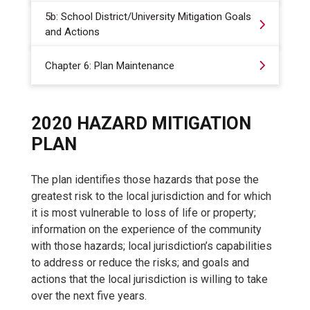
5b: School District/University Mitigation Goals
and Actions
Chapter 6: Plan Maintenance
2020 HAZARD MITIGATION
PLAN
The plan identifies those hazards that pose the
greatest risk to the local jurisdiction and for which
it is most vulnerable to loss of life or property;
information on the experience of the community
with those hazards; local jurisdiction’s capabilities
to address or reduce the risks; and goals and
actions that the local jurisdiction is willing to take
over the next five years.