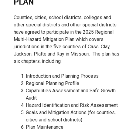
PLAN
Counties, cities, school districts, colleges and
other special districts and other special districts
have agreed to participate in the 2025 Regional
Multi-Hazard Mitigation Plan which covers
jurisdictions in the five counties of Cass, Clay,
Jackson, Platte and Ray in Missouri. The plan has
six chapters, including:
Introduction and Planning Process
Regional Planning Profile
Capabilities Assessment and Safe Growth
Audit
Hazard Identification and Risk Assessment
Goals and Mitigation Actions (for counties,
cities and school districts)
Plan Maintenance