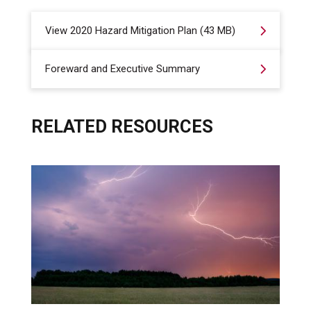
View 2020 Hazard Mitigation Plan (43 MB)
Foreward and Executive Summary
RELATED RESOURCES