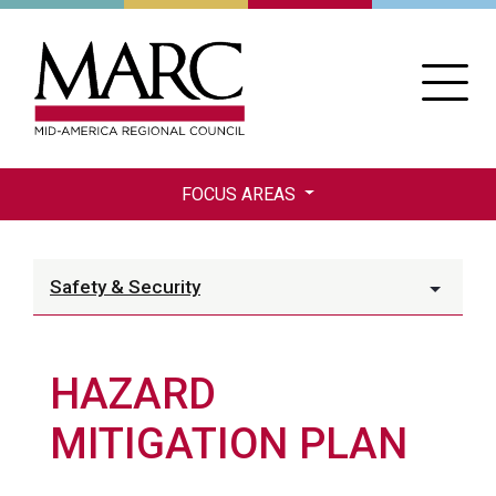
Skip
to
main
content
FOCUS AREAS
Safety & Security
HAZARD
MITIGATION PLAN