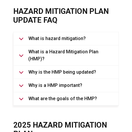
HAZARD MITIGATION PLAN
UPDATE FAQ
What is hazard mitigation?
What is a Hazard Mitigation Plan
(HMP)?
Why is the HMP being updated?
Why is a HMP important?
What are the goals of the HMP?
2025 HAZARD MITIGATION