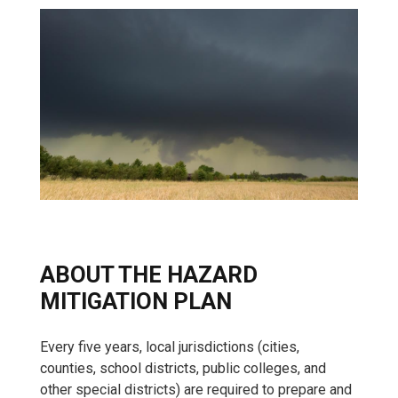
ABOUT THE HAZARD
MITIGATION PLAN
Every five years, local jurisdictions (cities,
counties, school districts, public colleges, and
other special districts) are required to prepare and