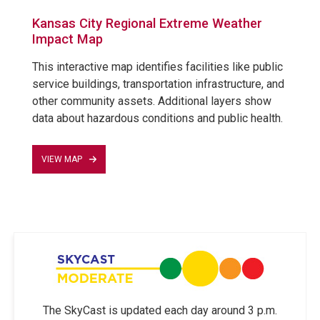
Kansas City Regional Extreme Weather
Impact Map
This interactive map identifies facilities like public
service buildings, transportation infrastructure, and
other community assets. Additional layers show
data about hazardous conditions and public health.
VIEW MAP
The SkyCast is updated each day around 3 p.m.