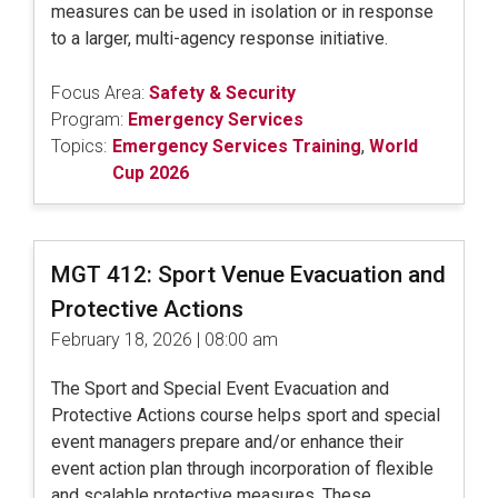
measures can be used in isolation or in response
to a larger, multi-agency response initiative.
Focus Area:
Safety & Security
Program:
Emergency Services
Topics:
Emergency Services Training
,
World
Cup 2026
MGT 412: Sport Venue Evacuation and
Protective Actions
February 18, 2026 | 08:00 am
The Sport and Special Event Evacuation and
Protective Actions course helps sport and special
event managers prepare and/or enhance their
event action plan through incorporation of flexible
and scalable protective measures. These