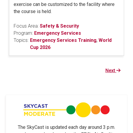
exercise can be customized to the facility where
the course is held.
Focus Area:
Safety & Security
Program:
Emergency Services
Topics:
Emergency Services Training
,
World
Cup 2026
Next
Next
page
The SkyCast is updated each day around 3 p.m.