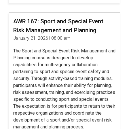
AWR 167: Sport and Special Event
Risk Management and Planning
January 21, 2026 | 08:00 am
The Sport and Special Event Risk Management and
Planning course is designed to develop
capabilities for multi-agency collaboration
pertaining to sport and special event safety and
security. Through activity-based training modules,
participants will enhance their ability for planning,
risk assessment, training, and exercising practices
specific to conducting sport and special events.
The expectation is for participants to return to their
respective organizations and coordinate the
development of a sport and/or special event risk
management and planning process.