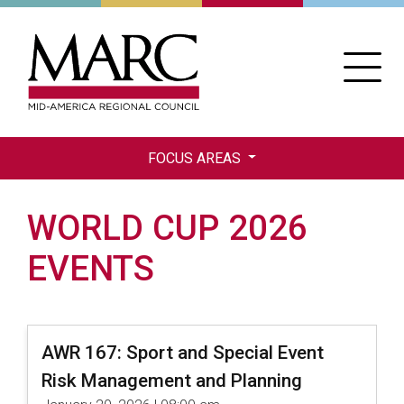
Skip
to
main
content
FOCUS AREAS
WORLD CUP 2026
EVENTS
AWR 167: Sport and Special Event
Risk Management and Planning