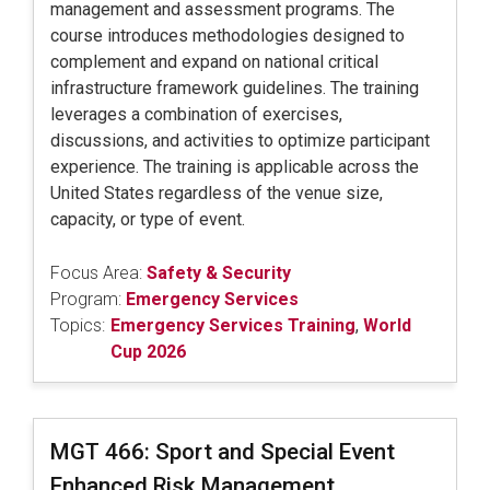
management and assessment programs. The
course introduces methodologies designed to
complement and expand on national critical
infrastructure framework guidelines. The training
leverages a combination of exercises,
discussions, and activities to optimize participant
experience. The training is applicable across the
United States regardless of the venue size,
capacity, or type of event.
Focus Area:
Safety & Security
Program:
Emergency Services
Topics:
Emergency Services Training
,
World
Cup 2026
MGT 466: Sport and Special Event
Enhanced Risk Management