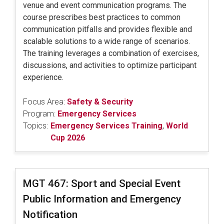
venue and event communication programs. The
course prescribes best practices to common
communication pitfalls and provides flexible and
scalable solutions to a wide range of scenarios.
The training leverages a combination of exercises,
discussions, and activities to optimize participant
experience.
Focus Area:
Safety & Security
Program:
Emergency Services
Topics:
Emergency Services Training
,
World
Cup 2026
MGT 467: Sport and Special Event
Public Information and Emergency
Notification