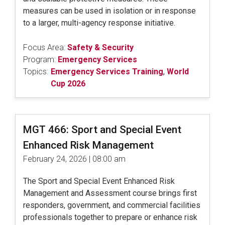
measures can be used in isolation or in response
to a larger, multi-agency response initiative.
Focus Area:
Safety & Security
Program:
Emergency Services
Topics:
Emergency Services Training
,
World
Cup 2026
MGT 466: Sport and Special Event
Enhanced Risk Management
February 24, 2026 | 08:00 am
The Sport and Special Event Enhanced Risk
Management and Assessment course brings first
responders, government, and commercial facilities
professionals together to prepare or enhance risk