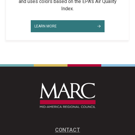
and uses colors based on the EPA's Air Quality
Index.
LEARN MORE
CONTACT