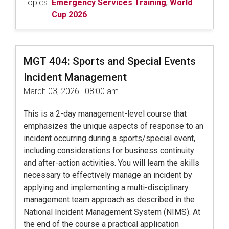
Topics:
Emergency Services Training
,
World
Cup 2026
MGT 404: Sports and Special Events
Incident Management
March 03, 2026 | 08:00 am
This is a 2-day management-level course that
emphasizes the unique aspects of response to an
incident occurring during a sports/special event,
including considerations for business continuity
and after-action activities. You will learn the skills
necessary to effectively manage an incident by
applying and implementing a multi-disciplinary
management team approach as described in the
National Incident Management System (NIMS). At
the end of the course a practical application