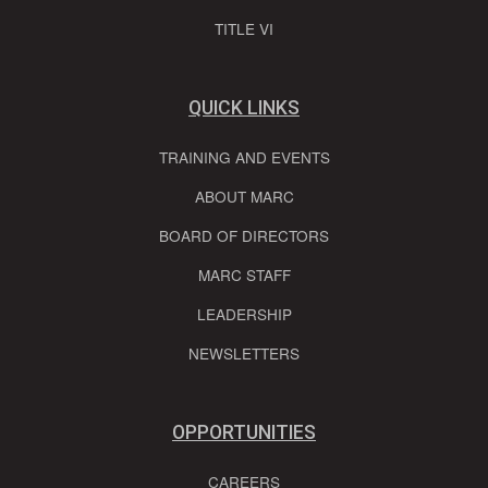
TITLE VI
QUICK LINKS
TRAINING AND EVENTS
ABOUT MARC
BOARD OF DIRECTORS
MARC STAFF
LEADERSHIP
NEWSLETTERS
OPPORTUNITIES
CAREERS