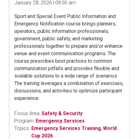
January 28, 2026 | 08:00 am
Sport and Special Event Public Information and
Emergency Notification course brings planners,
operators, public information professionals,
government, public safety, and marketing
professionals together to prepare and/or enhance
venue and event communication programs. The
course prescribes best practices to common
communication pitfalls and provides flexible and
scalable solutions to a wide range of scenarios.
The training leverages a combination of exercises,
discussions, and activities to optimize participant
experience.
Focus Area:
Safety & Security
Program:
Emergency Services
Topics:
Emergency Services Training
,
World
Cup 2026