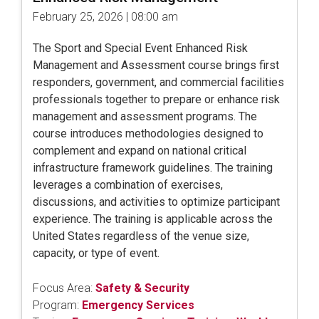
February 25, 2026 | 08:00 am
The Sport and Special Event Enhanced Risk
Management and Assessment course brings first
responders, government, and commercial facilities
professionals together to prepare or enhance risk
management and assessment programs. The
course introduces methodologies designed to
complement and expand on national critical
infrastructure framework guidelines. The training
leverages a combination of exercises,
discussions, and activities to optimize participant
experience. The training is applicable across the
United States regardless of the venue size,
capacity, or type of event.
Focus Area:
Safety & Security
Program:
Emergency Services