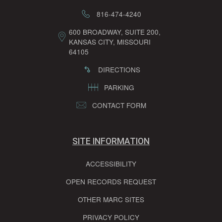
816-474-4240
600 BROADWAY, SUITE 200,
KANSAS CITY, MISSOURI
64105
DIRECTIONS
PARKING
CONTACT FORM
SITE INFORMATION
ACCESSIBILITY
OPEN RECORDS REQUEST
OTHER MARC SITES
PRIVACY POLICY