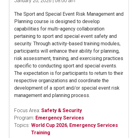
January 20, 2026 | 08:00 am
The Sport and Special Event Risk Management and
Planning course is designed to develop
capabilities for multi-agency collaboration
pertaining to sport and special event safety and
security. Through activity-based training modules,
participants will enhance their ability for planning,
risk assessment, training, and exercising practices
specific to conducting sport and special events.
The expectation is for participants to return to their
respective organizations and coordinate the
development of a sport and/or special event risk
management and planning process.
Focus Area:
Safety & Security
Program:
Emergency Services
Topics:
World Cup 2026
,
Emergency Services
Training