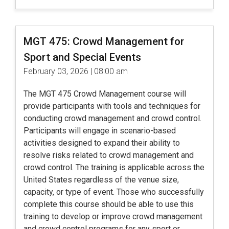
MGT 475: Crowd Management for
Sport and Special Events
February 03, 2026 | 08:00 am
The MGT 475 Crowd Management course will
provide participants with tools and techniques for
conducting crowd management and crowd control.
Participants will engage in scenario-based
activities designed to expand their ability to
resolve risks related to crowd management and
crowd control. The training is applicable across the
United States regardless of the venue size,
capacity, or type of event. Those who successfully
complete this course should be able to use this
training to develop or improve crowd management
and crowd control programs for any sport or