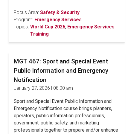
Focus Area:
Safety & Security
Program:
Emergency Services
Topics:
World Cup 2026
,
Emergency Services
Training
MGT 467: Sport and Special Event
Public Information and Emergency
Notification
January 27, 2026 | 08:00 am
Sport and Special Event Public Information and
Emergency Notification course brings planners,
operators, public information professionals,
government, public safety, and marketing
professionals together to prepare and/or enhance