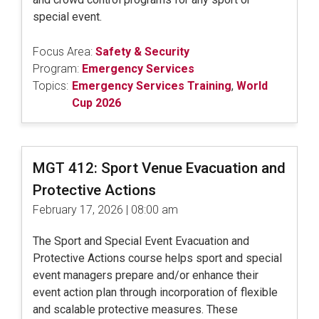
special event.
Focus Area:
Safety & Security
Program:
Emergency Services
Topics:
Emergency Services Training
,
World
Cup 2026
MGT 412: Sport Venue Evacuation and
Protective Actions
February 17, 2026 | 08:00 am
The Sport and Special Event Evacuation and
Protective Actions course helps sport and special
event managers prepare and/or enhance their
event action plan through incorporation of flexible
and scalable protective measures. These