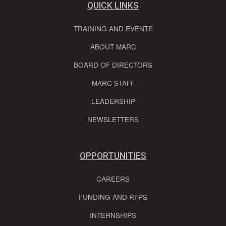
QUICK LINKS
TRAINING AND EVENTS
ABOUT MARC
BOARD OF DIRECTORS
MARC STAFF
LEADERSHIP
NEWSLETTERS
OPPORTUNITIES
CAREERS
FUNDING AND RFPS
INTERNSHIPS