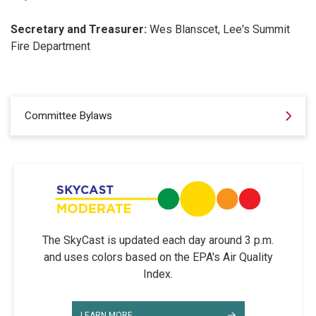
Secretary and Treasurer:
Wes Blanscet, Lee's Summit
Fire Department
Committee Bylaws
The SkyCast is updated each day around 3 p.m.
and uses colors based on the EPA's Air Quality
Index.
LEARN MORE