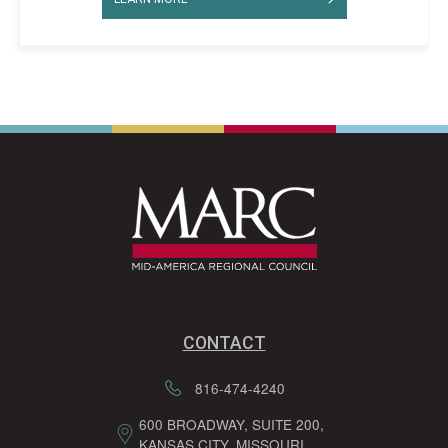
CONTACT
816-474-4240
600 BROADWAY, SUITE 200,
KANSAS CITY, MISSOURI