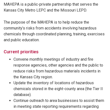
MAHEPA is a public-private partnership that serves the
Kansas City Metro LEPC and the Missouri LEPD.
The purpose of the MAHEPA is to help reduce the
community’s risks from accidents involving hazardous
chemicals through coordinated planning, training, exercises
and public education.
Current priorities
Convene monthly meetings of industry and fire
response agencies, other agencies and the public to
reduce risks from hazardous materials incidents in
the Kansas City region.
Update the inventory of locations of hazardous
chemicals stored in the eight-county area (the Tier II
database).
Continue outreach to area businesses to assist them
in meeting state reporting requirements regarding