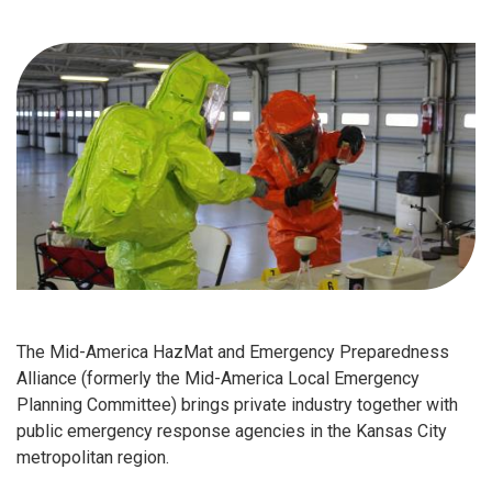
The Mid-America HazMat and Emergency Preparedness
Alliance (formerly the Mid-America Local Emergency
Planning Committee) brings private industry together with
public emergency response agencies in the Kansas City
metropolitan region.