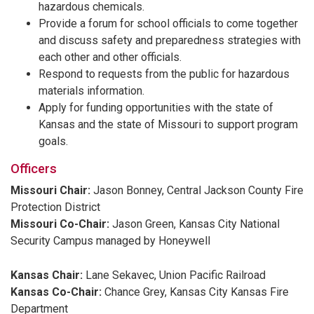
hazardous chemicals.
Provide a forum for school officials to come together
and discuss safety and preparedness strategies with
each other and other officials.
Respond to requests from the public for hazardous
materials information.
Apply for funding opportunities with the state of
Kansas and the state of Missouri to support program
goals.
Officers
Missouri Chair:
Jason Bonney, Central Jackson County Fire
Protection District
Missouri Co-Chair:
Jason Green, Kansas City National
Security Campus managed by Honeywell
Kansas Chair:
Lane Sekavec, Union Pacific Railroad
Kansas Co-Chair:
Chance Grey, Kansas City Kansas Fire
Department