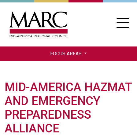
Skip
to
main
content
FOCUS AREAS
MID-AMERICA HAZMAT
AND EMERGENCY
PREPAREDNESS
ALLIANCE