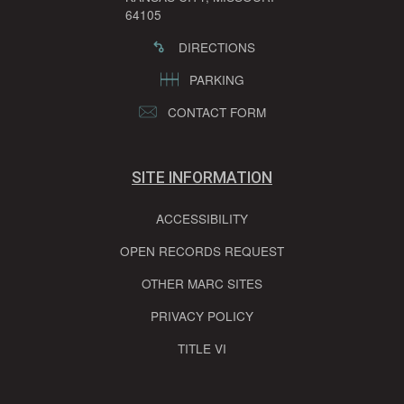
64105
DIRECTIONS
PARKING
CONTACT FORM
SITE INFORMATION
ACCESSIBILITY
OPEN RECORDS REQUEST
OTHER MARC SITES
PRIVACY POLICY
TITLE VI