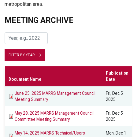
metropolitan area.
MEETING ARCHIVE
FILTER BY YEAR
Publication
Document Name
Date
June 25, 2025 MARRS Management Council
Fri, Dec 5
Meeting Summary
2025
May 28, 2025 MARRS Management Council
Fri, Dec 5
Committee Meeting Summary
2025
May 14, 2025 MARRS Technical/Users
Mon, Dec 1