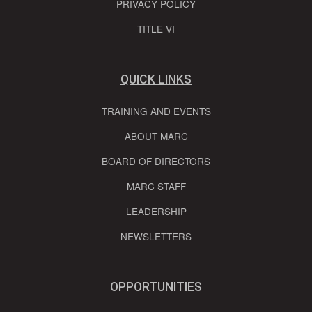
PRIVACY POLICY
TITLE VI
QUICK LINKS
TRAINING AND EVENTS
ABOUT MARC
BOARD OF DIRECTORS
MARC STAFF
LEADERSHIP
NEWSLETTERS
OPPORTUNITIES