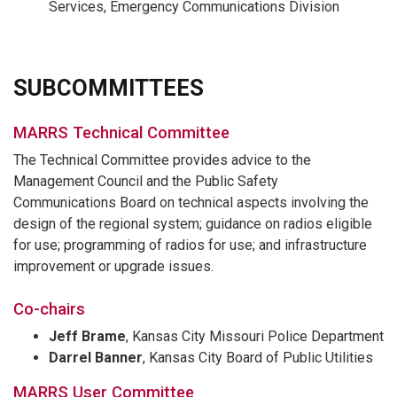
Services, Emergency Communications Division
SUBCOMMITTEES
MARRS Technical Committee
The Technical Committee provides advice to the
Management Council and the Public Safety
Communications Board on technical aspects involving the
design of the regional system; guidance on radios eligible
for use; programming of radios for use; and infrastructure
improvement or upgrade issues.
Co-chairs
Jeff Brame
, Kansas City Missouri Police Department
Darrel Banner
, Kansas City Board of Public Utilities
MARRS User Committee