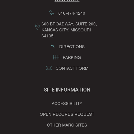
816-474-4240
600 BROADWAY, SUITE 200,
KANSAS CITY, MISSOURI
64105
DIRECTIONS
PARKING
CONTACT FORM
SITE INFORMATION
ACCESSIBILITY
OPEN RECORDS REQUEST
OTHER MARC SITES