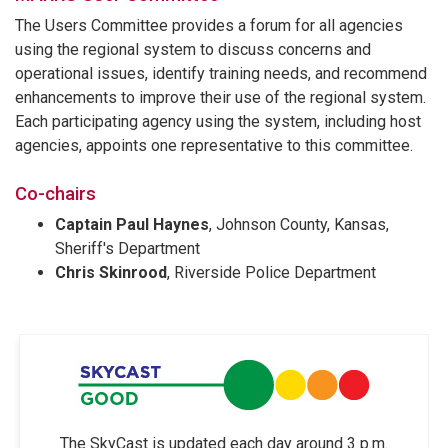
The Users Committee provides a forum for all agencies
using the regional system to discuss concerns and
operational issues, identify training needs, and recommend
enhancements to improve their use of the regional system.
Each participating agency using the system, including host
agencies, appoints one representative to this committee.
Co-chairs
Captain Paul Haynes
, Johnson County, Kansas,
Sheriff's Department
Chris Skinrood
, Riverside Police Department
The SkyCast is updated each day around 3 p.m.