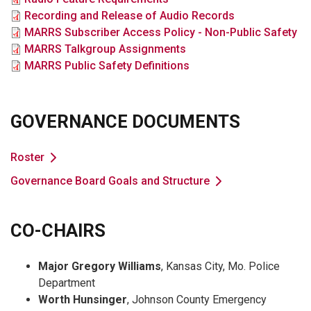
File
Recording and Release of Audio Records
File
MARRS Subscriber Access Policy - Non-Public Safety
File
MARRS Talkgroup Assignments
File
MARRS Public Safety Definitions
GOVERNANCE DOCUMENTS
Roster
Governance Board Goals and Structure
CO-CHAIRS
Major Gregory Williams
, Kansas City, Mo. Police
Department
Worth Hunsinger
, Johnson County Emergency