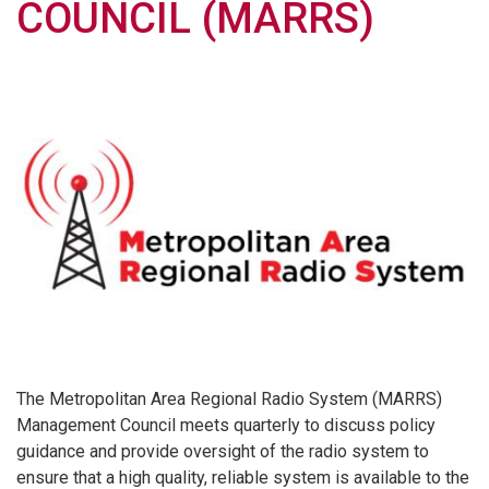
COUNCIL (MARRS)
The Metropolitan Area Regional Radio System (MARRS)
Management Council meets quarterly to discuss policy
guidance and provide oversight of the radio system to
ensure that a high quality, reliable system is available to the