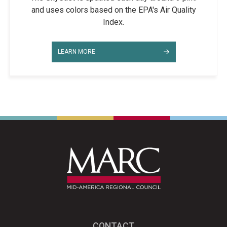
and uses colors based on the EPA's Air Quality
Index.
LEARN MORE
CONTACT