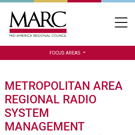
Skip
to
main
content
FOCUS AREAS
METROPOLITAN AREA
REGIONAL RADIO
SYSTEM
MANAGEMENT