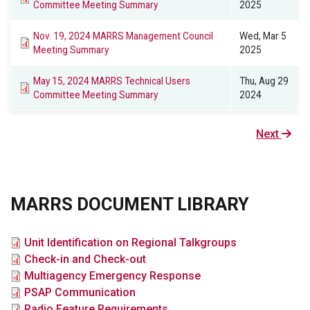
Committee Meeting Summary
2025
Nov. 19, 2024 MARRS Management Council
Wed, Mar 5
Meeting Summary
2025
May 15, 2024 MARRS Technical Users
Thu, Aug 29
Committee Meeting Summary
2024
Next
Next
page
MARRS DOCUMENT LIBRARY
File
Unit Identification on Regional Talkgroups
File
Check-in and Check-out
File
Multiagency Emergency Response
File
PSAP Communication
File
Radio Feature Requirements