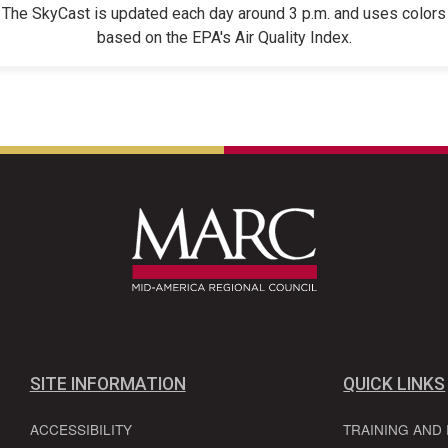
The SkyCast is updated each day around 3 p.m. and uses colors
based on the EPA's Air Quality Index.
SITE INFORMATION
QUICK LINKS
ACCESSIBILITY
TRAINING AND