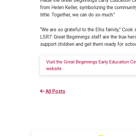
made the Great Beginnings Early Education Cen
from Helen Keller, symbolizing the community
little. Together, we can do so much."
“We are so grateful to the Ellis family,” Cook
LSR7. Great Beginnings staff are the true heroe
support children and get them ready for schoo
Visit the Great Beginnings Early Education Ce
website
All Posts