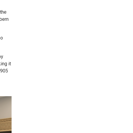
 the
lbern
so
by
ing it
t 905