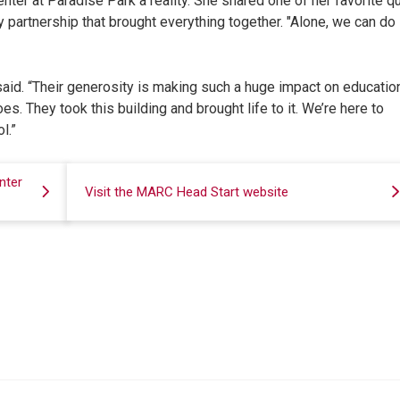
ter at Paradise Park a reality. She shared one of her favorite q
 partnership that brought everything together. "Alone, we can do
 said. “Their generosity is making such a huge impact on education
s. They took this building and brought life to it. We’re here to
l.”
nter
Visit the MARC Head Start website