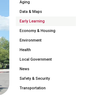
Aging
Data & Maps
Early Learning
Economy & Housing
Environment
Health
Local Government
News
Safety & Security
Transportation