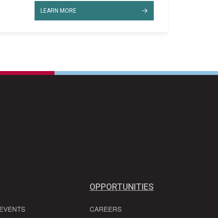
LEARN MORE
OPPORTUNITIES
 EVENTS
CAREERS