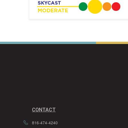
CONTACT
816-474-4240