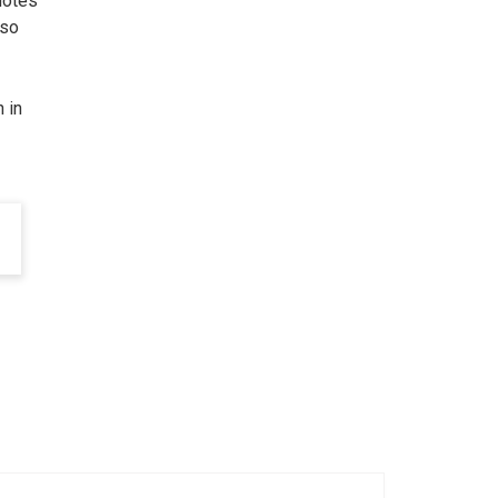
uotes
 so
 in