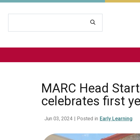
Search
MARC Head Start f
celebrates first y
Jun 03, 2024
| Posted in
Early Learning