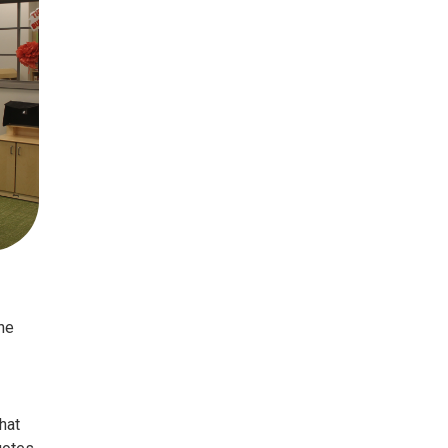
he
hat