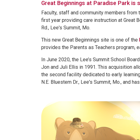
Great Beginnings at Paradise Park is s
Faculty, staff and community members from th
first year providing care instruction at Great
Rd., Lee's Summit, Mo.
This new Great Beginnings site is one of the
provides the Parents as Teachers program, ea
In June 2020, the Lee’s Summit School Board 
Jon and Juli Ellis in 1991. This acquisition a
the second facility dedicated to early learning
N.E. Bluestem Dr., Lee's Summit, Mo., and ha