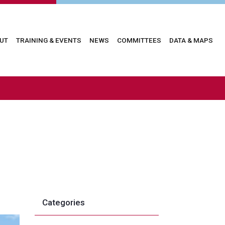
in
UT
TRAINING & EVENTS
NEWS
COMMITTEES
DATA & MAPS
vigation
Categories