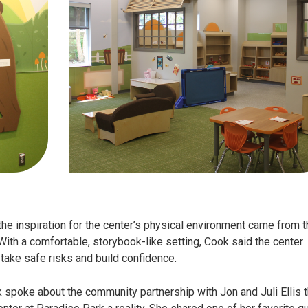
he inspiration for the center’s physical environment came from t
 With a comfortable, storybook-like setting, Cook said the center
 take safe risks and build confidence.
k spoke about the community partnership with Jon and Juli Ellis t