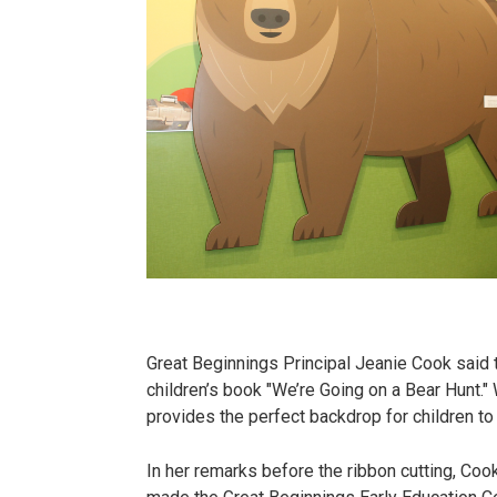
Great Beginnings Principal Jeanie Cook said t
children’s book "We’re Going on a Bear Hunt."
provides the perfect backdrop for children to
In her remarks before the ribbon cutting, Coo