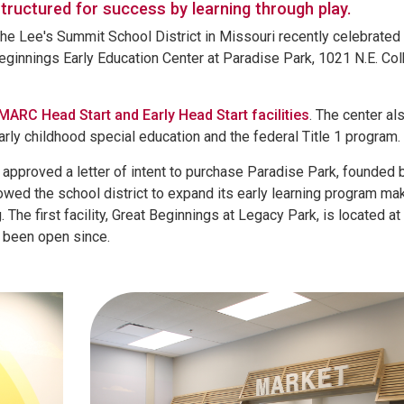
tructured for success by learning through play.
e Lee's Summit School District in Missouri recently celebrated
 Beginnings Early Education Center at Paradise Park, 1021 N.E. Co
MARC Head Start and Early Head Start facilities
. The center al
rly childhood special education and the federal Title 1 program.
approved a letter of intent to purchase Paradise Park, founded 
llowed the school district to expand its early learning program mak
. The first facility, Great Beginnings at Legacy Park, is located a
s been open since.