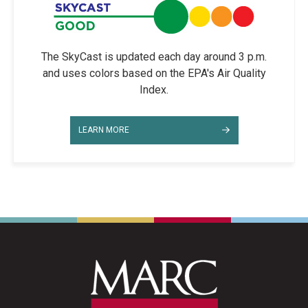
The SkyCast is updated each day around 3 p.m.
and uses colors based on the EPA's Air Quality
Index.
LEARN MORE