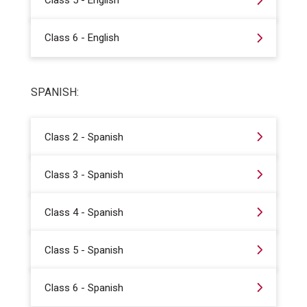
Class 5 - English
Class 6 - English
SPANISH:
Class 2 - Spanish
Class 3 - Spanish
Class 4 - Spanish
Class 5 - Spanish
Class 6 - Spanish