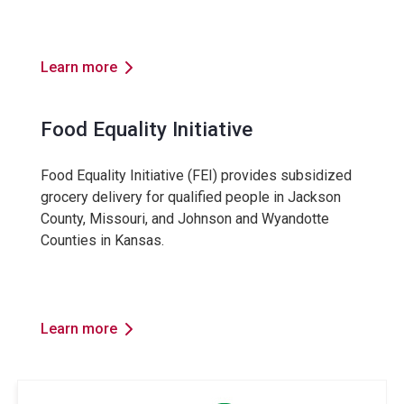
Learn more
Food Equality Initiative
Food Equality Initiative (FEI) provides subsidized
grocery delivery for qualified people in Jackson
County, Missouri, and Johnson and Wyandotte
Counties in Kansas.
Learn more