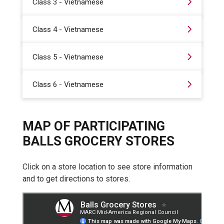
Class 3 - Vietnamese
Class 4 - Vietnamese
Class 5 - Vietnamese
Class 6 - Vietnamese
MAP OF PARTICIPATING
BALLS GROCERY STORES
Click on a store location to see store information
and to get directions to stores.