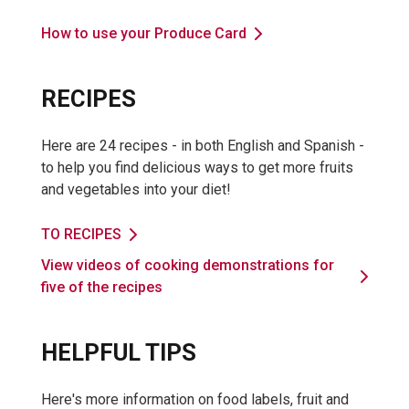
How to use your Produce Card
RECIPES
Here are 24 recipes - in both English and Spanish -
to help you find delicious ways to get more fruits
and vegetables into your diet!
TO RECIPES
View videos of cooking demonstrations for
five of the recipes
HELPFUL TIPS
Here's more information on food labels, fruit and