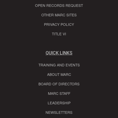
OPEN RECORDS REQUEST
OTHER MARC SITES
PRIVACY POLICY
TITLE VI
QUICK LINKS
TRAINING AND EVENTS
ABOUT MARC
BOARD OF DIRECTORS
MARC STAFF
LEADERSHIP
NEWSLETTERS