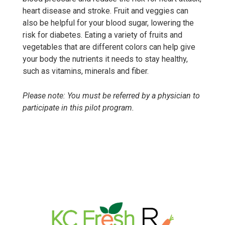
heart disease and stroke. Fruit and veggies can
also be helpful for your blood sugar, lowering the
risk for diabetes. Eating a variety of fruits and
vegetables that are different colors can help give
your body the nutrients it needs to stay healthy,
such as vitamins, minerals and fiber.
Please note: You must be referred by a physician to
participate in this pilot program.