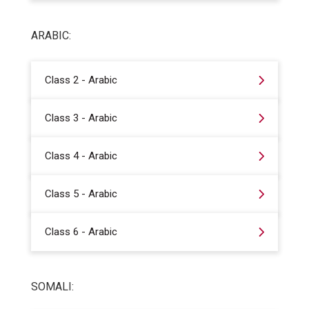
ARABIC:
Class 2 - Arabic
Class 3 - Arabic
Class 4 - Arabic
Class 5 - Arabic
Class 6 - Arabic
SOMALI: