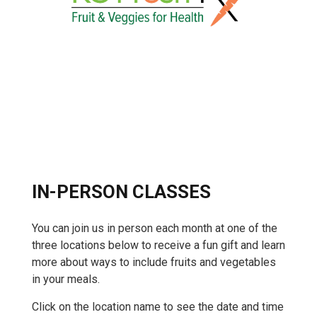
IN-PERSON CLASSES
You can join us in person each month at one of the
three locations below to receive a fun gift and learn
more about ways to include fruits and vegetables
in your meals.
Click on the location name to see the date and time