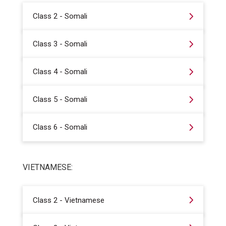
Class 2 - Somali
Class 3 - Somali
Class 4 - Somali
Class 5 - Somali
Class 6 - Somali
VIETNAMESE:
Class 2 - Vietnamese