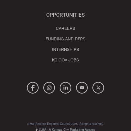
OPPORTUNITIES
CAREERS
FUNDING AND RFPS
INTERNSHIPS
KC GOV JOBS
© Mid-America Regional Council 2025. All rights reserved.
JLSA - A Kansas City Marketing Agency