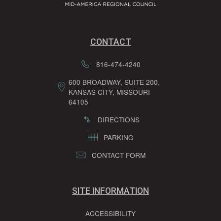
CONTACT
816-474-4240
600 BROADWAY, SUITE 200,
KANSAS CITY, MISSOURI
64105
DIRECTIONS
PARKING
CONTACT FORM
SITE INFORMATION
ACCESSIBILITY