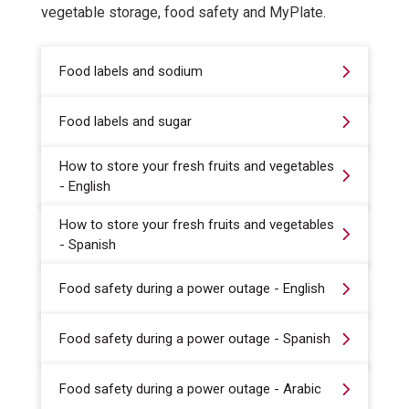
vegetable storage, food safety and MyPlate.
Food labels and sodium
Food labels and sugar
How to store your fresh fruits and vegetables
- English
How to store your fresh fruits and vegetables
- Spanish
Food safety during a power outage - English
Food safety during a power outage - Spanish
Food safety during a power outage - Arabic