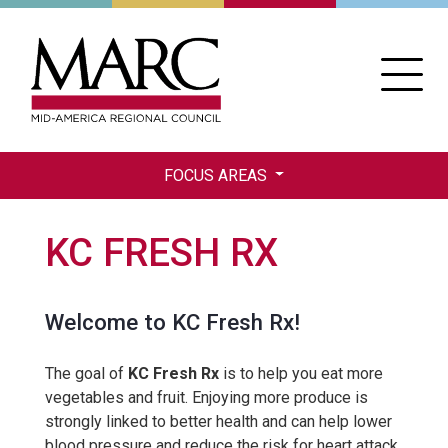
Skip
to
main
content
FOCUS AREAS
KC FRESH RX
Welcome to KC Fresh Rx!
The goal of
KC Fresh Rx
is to help you eat more
vegetables and fruit. Enjoying more produce is
strongly linked to better health and can help lower
blood pressure and reduce the risk for heart attack,