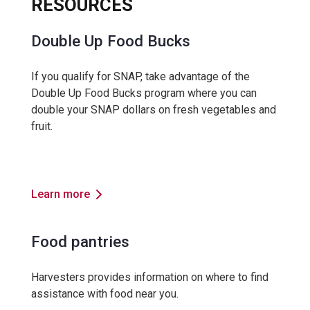
RESOURCES
Double Up Food Bucks
If you qualify for SNAP, take advantage of the
Double Up Food Bucks program where you can
double your SNAP dollars on fresh vegetables and
fruit.
Learn more
Food pantries
Harvesters provides information on where to find
assistance with food near you.