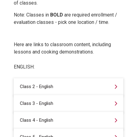
of classes.
Note: Classes in
BOLD
are required enrollment /
evaluation classes - pick one location / time.
Here are links to classroom content, including
lessons and cooking demonstrations.
ENGLISH:
Class 2 - English
Class 3 - English
Class 4 - English