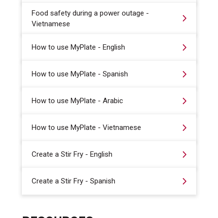
Food safety during a power outage -
Vietnamese
How to use MyPlate - English
How to use MyPlate - Spanish
How to use MyPlate - Arabic
How to use MyPlate - Vietnamese
Create a Stir Fry - English
Create a Stir Fry - Spanish