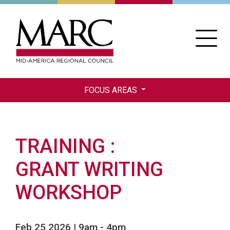
Skip
to
main
content
FOCUS AREAS
TRAINING
GRANT WRITING
WORKSHOP
Feb 25 2026 | 9am
-
4pm