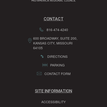
CONTACT
816-474-4240
600 BROADWAY, SUITE 200,
KANSAS CITY, MISSOURI
64105
DIRECTIONS
PARKING
CONTACT FORM
SITE INFORMATION
ACCESSIBILITY