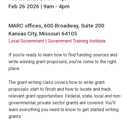
Feb 26 2026 | 9am
-
4pm
MARC offices, 600 Broadway, Suite 200
Kansas City, Missouri 64105
Local Government
| Government Training Institute
If you're ready to learn how to find funding sources and
write winning grant proposals, you've come to the right
place.
The grant writing class covers how to write grant
proposals start to finish and how to locate and track
relevant grant opportunities. Federal, state, local and non-
governmental, private sector grants are covered. You'll
learn everything you need to know to get started writing
grants.