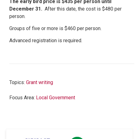
The early bird price is $435 per person until
December 31.
After this date, the cost is $480 per
person.
Groups of five or more is $460 per person.
Advanced registration is required.
Topics:
Grant writing
Focus Area:
Local Government