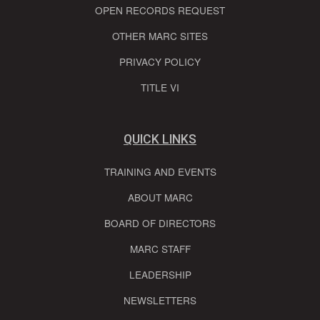
OPEN RECORDS REQUEST
OTHER MARC SITES
PRIVACY POLICY
TITLE VI
QUICK LINKS
TRAINING AND EVENTS
ABOUT MARC
BOARD OF DIRECTORS
MARC STAFF
LEADERSHIP
NEWSLETTERS