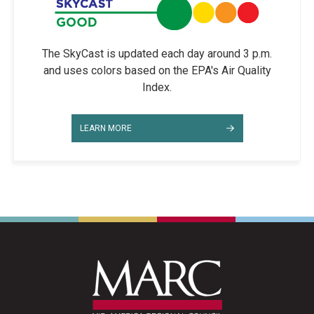
The SkyCast is updated each day around 3 p.m.
and uses colors based on the EPA's Air Quality
Index.
LEARN MORE