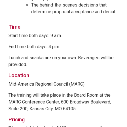
The behind-the-scenes decisions that
determine proposal acceptance and denial.
Time
Start time both days: 9 a.m.
End time both days: 4 p.m.
Lunch and snacks are on your own. Beverages will be
provided.
Location
Mid-America Regional Council (MARC)
The training will take place in the Board Room at the
MARC Conference Center, 600 Broadway Boulevard,
Suite 200, Kansas City, MO 64105.
Pricing