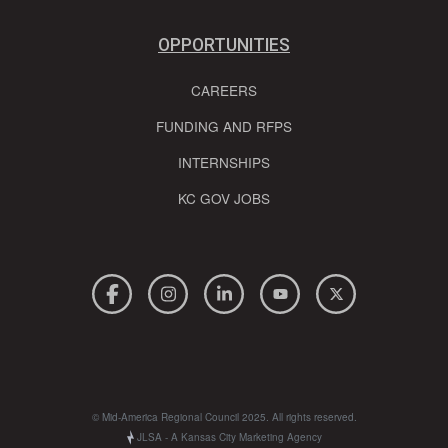
OPPORTUNITIES
CAREERS
FUNDING AND RFPS
INTERNSHIPS
KC GOV JOBS
© Mid-America Regional Council 2025. All rights reserved.
JLSA - A Kansas City Marketing Agency