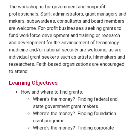
The workshop is for government and nonprofit
professionals. Staff, administrators, grant managers and
makers, subawardees, consultants and board members
are welcome. For-profit businesses seeking grants to
fund workforce development and training or, research
and development for the advancement of technology,
medicine and/or national security are welcome, as are
individual grant seekers such as artists, filmmakers and
researchers. Faith-based organizations are encouraged
to attend.
Learning Objectives
How and where to find grants:
Where's the money? Finding federal and
state government grant makers.
Where's the money? Finding foundation
grant programs.
Where's the money? Finding corporate