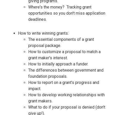
giving programs.
Where's the money? Tracking grant
opportunities so you don't miss application
deadlines.
How to write winning grants:
The essential components of a grant
proposal package.
How to customize a proposal to match a
grant maker's interest.
How to initially approach a funder.
The differences between government and
foundation proposals.
How to report on a grant's progress and
impact.
How to develop working relationships with
grant makers.
What to do if your proposal is denied (don't
give up!).