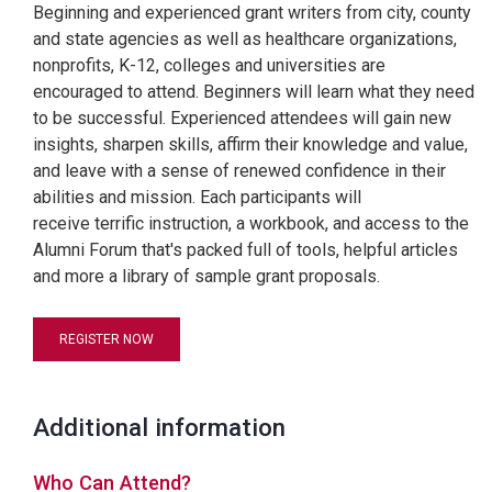
Beginning and experienced grant writers from city, county
and state agencies as well as healthcare organizations,
nonprofits, K-12, colleges and universities are
encouraged to attend. Beginners will learn what they need
to be successful. Experienced attendees will gain new
insights, sharpen skills, affirm their knowledge and value,
and leave with a sense of renewed confidence in their
abilities and mission. Each participants will
receive terrific instruction, a workbook, and access to the
Alumni Forum that's packed full of tools, helpful articles
and more a library of sample grant proposals.
REGISTER NOW
Additional information
Who Can Attend?