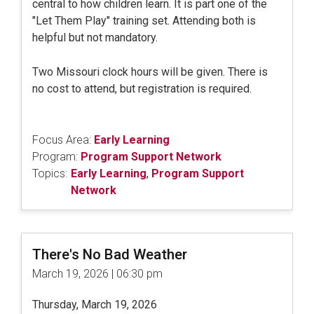
central to how children learn. It is part one of the
"Let Them Play" training set. Attending both is
helpful but not mandatory.
Two Missouri clock hours will be given. There is
no cost to attend, but registration is required.
Focus Area:
Early Learning
Program:
Program Support Network
Topics:
Early Learning
,
Program Support
Network
There's No Bad Weather
March 19, 2026 | 06:30 pm
Thursday, March 19, 2026