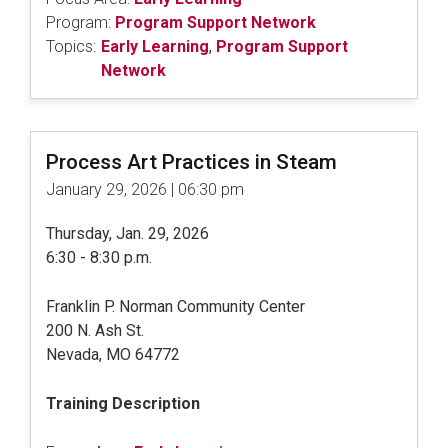
Program:
Program Support Network
Topics:
Early Learning
,
Program Support
Network
Process Art Practices in Steam
January 29, 2026 | 06:30 pm
Thursday, Jan. 29, 2026
6:30 - 8:30 p.m.
Franklin P. Norman Community Center
200 N. Ash St.
Nevada, MO 64772
Training Description