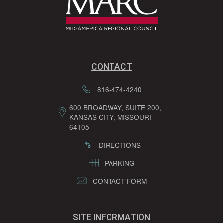
CONTACT
816-474-4240
600 BROADWAY, SUITE 200,
KANSAS CITY, MISSOURI
64105
DIRECTIONS
PARKING
CONTACT FORM
SITE INFORMATION