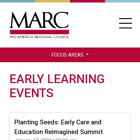
Skip
to
main
content
FOCUS AREAS
EARLY LEARNING
EVENTS
Planting Seeds: Early Care and
Education Reimagined Summit