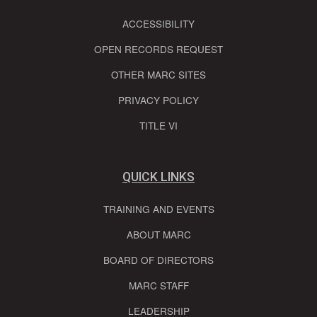
ACCESSIBILITY
OPEN RECORDS REQUEST
OTHER MARC SITES
PRIVACY POLICY
TITLE VI
QUICK LINKS
TRAINING AND EVENTS
ABOUT MARC
BOARD OF DIRECTORS
MARC STAFF
LEADERSHIP