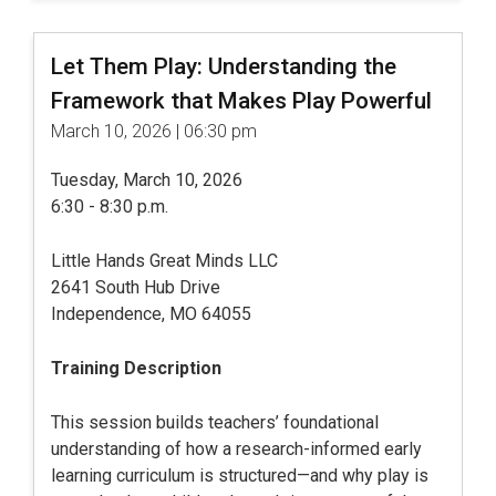
Let Them Play: Understanding the
Framework that Makes Play Powerful
March 10, 2026 | 06:30 pm
Tuesday, March 10, 2026
6:30 - 8:30 p.m.
Little Hands Great Minds LLC
2641 South Hub Drive
Independence, MO 64055
Training Description
This session builds teachers’ foundational
understanding of how a research-informed early
learning curriculum is structured—and why play is