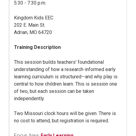
5:30 - 7:30 p.m.
Kingdom Kids EEC
202 E. Main St.
Adrian, MO 64720
Training Description
This session builds teachers’ foundational
understanding of how a research-informed early
learning curriculum is structured—and why play is
central to how children learn. This is session one
of two, but each session can be taken
independently.
Two Missouri clock hours will be given. There is
no cost to attend, but registration is required.
Focus Area:
Early Learning