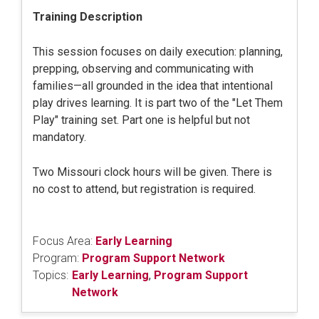
Training Description
This session focuses on daily execution: planning,
prepping, observing and communicating with
families—all grounded in the idea that intentional
play drives learning. It is part two of the "Let Them
Play" training set. Part one is helpful but not
mandatory.
Two Missouri clock hours will be given. There is
no cost to attend, but registration is required.
Focus Area:
Early Learning
Program:
Program Support Network
Topics:
Early Learning
,
Program Support
Network