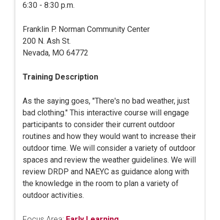
6:30 - 8:30 p.m.
Franklin P. Norman Community Center
200 N. Ash St.
Nevada, MO 64772
Training Description
As the saying goes, "There's no bad weather, just
bad clothing." This interactive course will engage
participants to consider their current outdoor
routines and how they would want to increase their
outdoor time. We will consider a variety of outdoor
spaces and review the weather guidelines. We will
review DRDP and NAEYC as guidance along with
the knowledge in the room to plan a variety of
outdoor activities.
Focus Area:
Early Learning