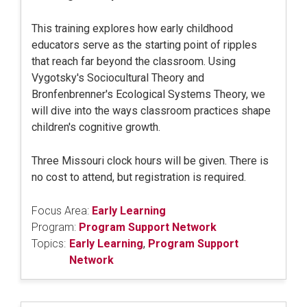
This training explores how early childhood
educators serve as the starting point of ripples
that reach far beyond the classroom. Using
Vygotsky's Sociocultural Theory and
Bronfenbrenner's Ecological Systems Theory, we
will dive into the ways classroom practices shape
children's cognitive growth.
Three Missouri clock hours will be given. There is
no cost to attend, but registration is required.
Focus Area:
Early Learning
Program:
Program Support Network
Topics:
Early Learning
,
Program Support
Network