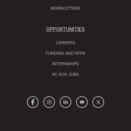
NEWSLETTERS
OPPORTUNITIES
CAREERS
FUNDING AND RFPS
INTERNSHIPS
KC GOV JOBS