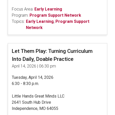
Focus Area:
Early Learning
Program:
Program Support Network
Topics:
Early Learning
,
Program Support
Network
Let Them Play: Turning Curriculum
Into Daily, Doable Practice
April 14, 2026 | 06:30 pm
Tuesday, April 14, 2026
6:30 - 8:30 p.m.
Little Hands Great Minds LLC
2641 South Hub Drive
Independence, MO 64055