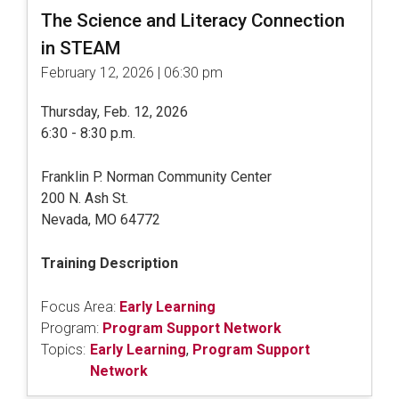
The Science and Literacy Connection
in STEAM
February 12, 2026 | 06:30 pm
Thursday, Feb. 12, 2026
6:30 - 8:30 p.m.
Franklin P. Norman Community Center
200 N. Ash St.
Nevada, MO 64772
Training Description
Focus Area:
Early Learning
Program:
Program Support Network
Topics:
Early Learning
,
Program Support
Network