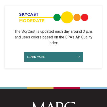
The SkyCast is updated each day around 3 p.m.
and uses colors based on the EPA's Air Quality
Index.
LEARN MORE