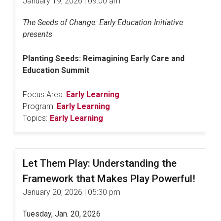
January 19, 2026 | 09:00 am
The Seeds of Change: Early Education Initiative
presents
Planting Seeds: Reimagining Early Care and
Education Summit
Focus Area:
Early Learning
Program:
Early Learning
Topics:
Early Learning
Let Them Play: Understanding the
Framework that Makes Play Powerful!
January 20, 2026 | 05:30 pm
Tuesday, Jan. 20, 2026