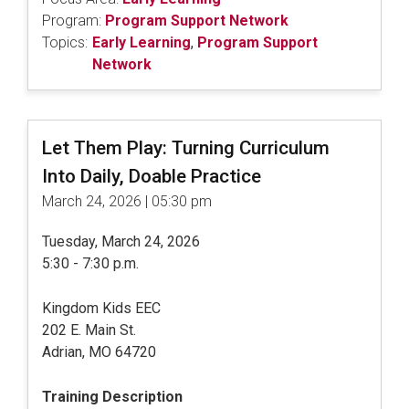
Program:
Program Support Network
Topics:
Early Learning
,
Program Support
Network
Let Them Play: Turning Curriculum
Into Daily, Doable Practice
March 24, 2026 | 05:30 pm
Tuesday, March 24, 2026
5:30 - 7:30 p.m.
Kingdom Kids EEC
202 E. Main St.
Adrian, MO 64720
Training Description