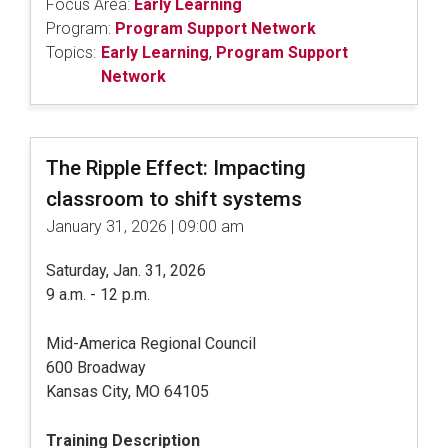
Focus Area:
Early Learning
Program:
Program Support Network
Topics:
Early Learning
,
Program Support
Network
The Ripple Effect: Impacting
classroom to shift systems
January 31, 2026 | 09:00 am
Saturday, Jan. 31, 2026
9 a.m. - 12 p.m.
Mid-America Regional Council
600 Broadway
Kansas City, MO 64105
Training Description