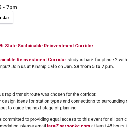
5
-
7pm
endar
 Bi-State Sustainable Reinvestment Corridor
tainable Reinvestment Corridor
study is back for phase 2 with
nput! Join us at Kinship Cafe on
Jan. 29 from 5 to 7 p.m.
s rapid transit route was chosen for the corridor.
y design ideas for station types and connections to surrounding
nput to guide the next stage of planning.
s committed to providing equal access to this event for all partic
modation, please email
lara@parsonkc.com
at least 48 hours 