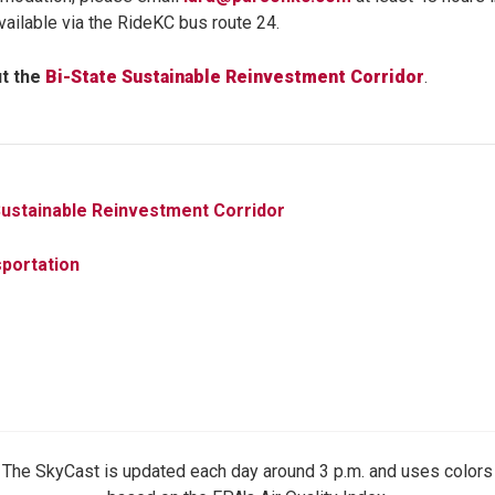
available via the RideKC bus route 24.
t the
Bi-State Sustainable Reinvestment Corridor
.
Sustainable Reinvestment Corridor
portation
The SkyCast is updated each day around 3 p.m. and uses colors