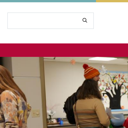
Search