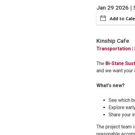
Jan 29 2026 | 
Add to Cal
Kinship Cafe
Transportation
|
The
Bi-State Sus
and we want your i
What's new?
See which bu
Explore earl
Share your i
The project team i
reasonable accom