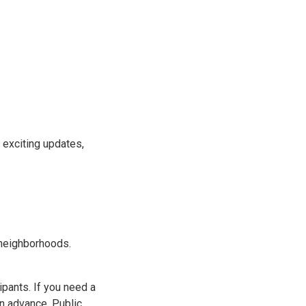
 exciting updates,
 neighborhoods.
ipants. If you need a
in advance. Public