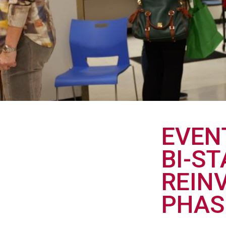
EVEN
BI-S
REIN
PHAS