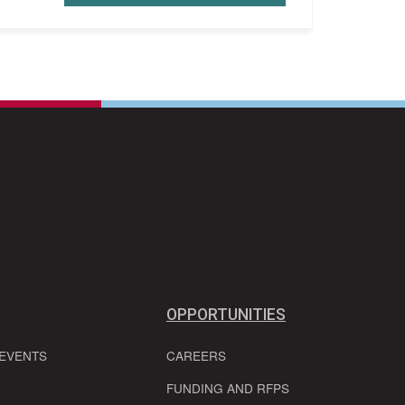
OPPORTUNITIES
 EVENTS
CAREERS
FUNDING AND RFPS