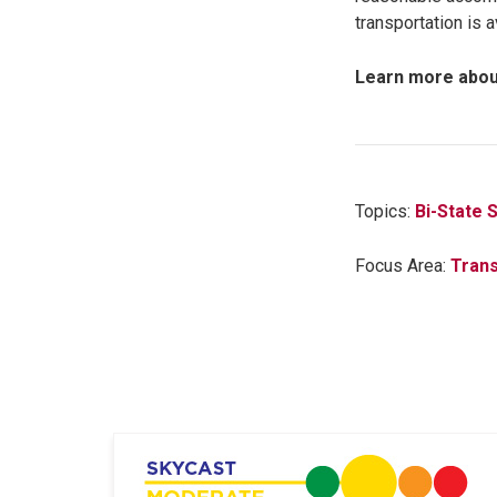
transportation is 
Learn more abou
Topics:
Bi-State 
Focus Area:
Trans