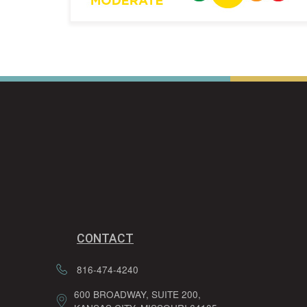
CONTACT
816-474-4240
600 BROADWAY, SUITE 200,