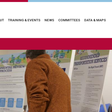
in
UT
TRAINING & EVENTS
NEWS
COMMITTEES
DATA & MAPS
vigation