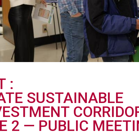
T
TATE SUSTAINABLE
VESTMENT CORRIDOR
E 2 — PUBLIC MEETI