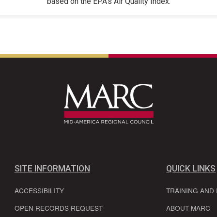
based on the EPA's Air Quality Index.
SITE INFORMATION
QUICK LINKS
ACCESSIBILITY
TRAINING AND
OPEN RECORDS REQUEST
ABOUT MARC