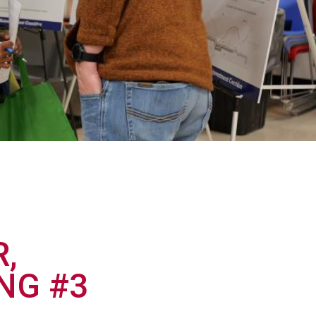
,
NG #3