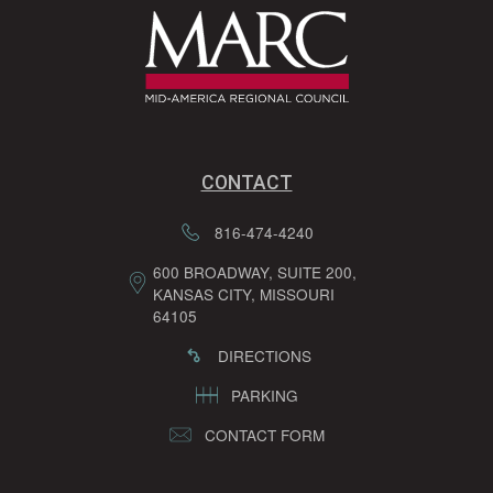
CONTACT
816-474-4240
600 BROADWAY, SUITE 200,
KANSAS CITY, MISSOURI
64105
DIRECTIONS
PARKING
CONTACT FORM