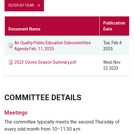
FILTER BY YEAR
Publication
Document Name
Date
Air Quality Public Education Subcommittee
Tue, Feb 4
Agenda Feb. 11, 2025
2025
2023 Ozone Season Summary.pdf
Wed, Nov
22 2023
COMMITTEE DETAILS
Meetings
The committee typically meets the second Thursday of
every odd month from 10–11:30 a.m.