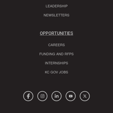
LEADERSHIP
NEWSLETTERS
OPPORTUNITIES
CAREERS
FUNDING AND RFPS
INTERNSHIPS
KC GOV JOBS