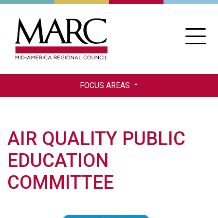
Skip
to
main
content
FOCUS AREAS
AIR QUALITY PUBLIC
EDUCATION
COMMITTEE