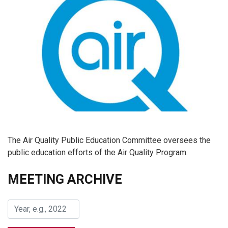
The Air Quality Public Education Committee oversees the
public education efforts of the Air Quality Program.
MEETING ARCHIVE