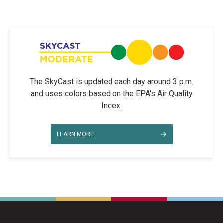
The SkyCast is updated each day around 3 p.m.
and uses colors based on the EPA's Air Quality
Index.
LEARN MORE