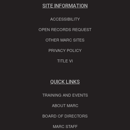
SITE INFORMATION
ACCESSIBILITY
OPEN RECORDS REQUEST
OTHER MARC SITES
PRIVACY POLICY
TITLE VI
QUICK LINKS
TRAINING AND EVENTS
ABOUT MARC
BOARD OF DIRECTORS
MARC STAFF