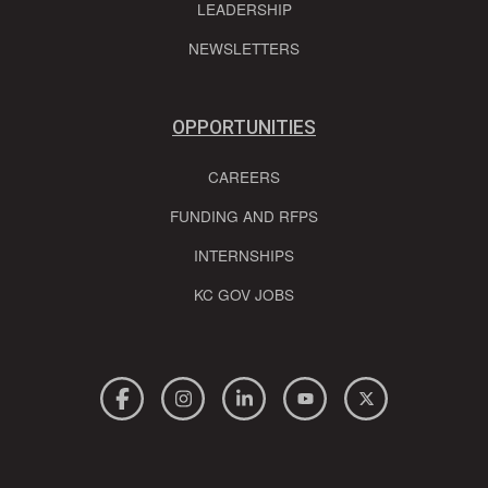
LEADERSHIP
NEWSLETTERS
OPPORTUNITIES
CAREERS
FUNDING AND RFPS
INTERNSHIPS
KC GOV JOBS