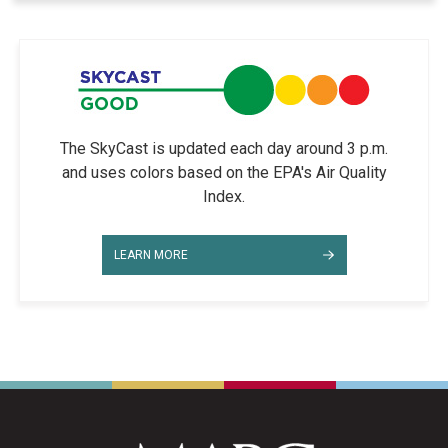
The SkyCast is updated each day around 3 p.m.
and uses colors based on the EPA's Air Quality
Index.
LEARN MORE