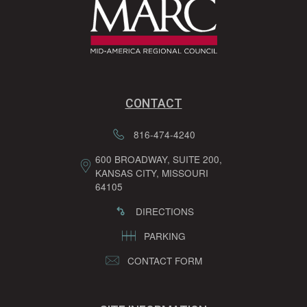
CONTACT
816-474-4240
600 BROADWAY, SUITE 200,
KANSAS CITY, MISSOURI
64105
DIRECTIONS
PARKING
CONTACT FORM