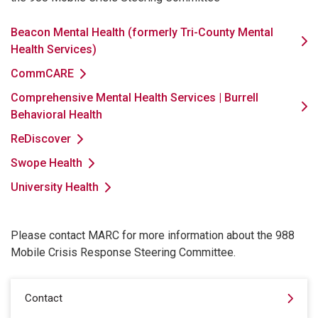
Beacon Mental Health (formerly Tri-County Mental
Health Services)
CommCARE
Comprehensive Mental Health Services | Burrell
Behavioral Health
ReDiscover
Swope Health
University Health
Please contact MARC for more information about the 988
Mobile Crisis Response Steering Committee.
Contact