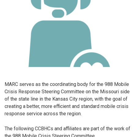
MARC serves as the coordinating body for the 988 Mobile
Crisis Response Steering Committee on the Missouri side
of the state line in the Kansas City region, with the goal of
creating a better, more efficient and standard mobile crisis
response service across the region.
The following CCBHCs and affiliates are part of the work of
the 988 Mobile Crisis Steering Committee