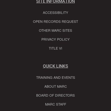
SITE INFORMATION
ACCESSIBILITY
OPEN RECORDS REQUEST
OTHER MARC SITES
PRIVACY POLICY
TITLE VI
QUICK LINKS
TRAINING AND EVENTS
ABOUT MARC
BOARD OF DIRECTORS
MARC STAFF