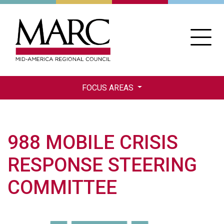
Skip
to
main
content
FOCUS AREAS
988 MOBILE CRISIS
RESPONSE STEERING
COMMITTEE